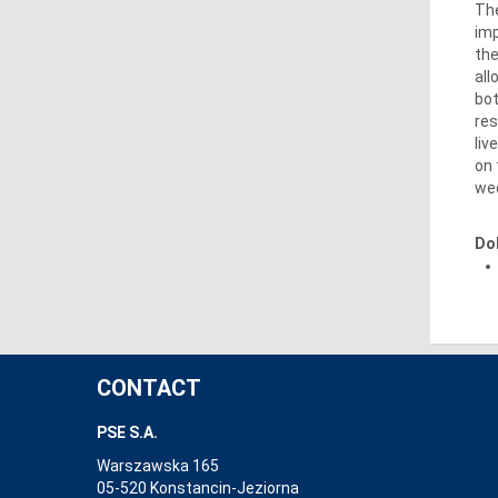
The
imp
the
all
bot
res
liv
on 
wee
Do
CONTACT
PSE S.A.
Warszawska 165
05-520 Konstancin-Jeziorna