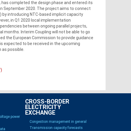
t, has completed the design phase and entered its
 in September 2020. The project aims to connect
 by introducing NTC-based implicit capacity
wever, in Q1 2020 local implementation
dependencies between ongoing parallel projects,
al months. Interim Coupling will not be able to go
sted the European Commission to provide guidance
is expected to be received in the upcoming
 as possible.
f)
CROSS-BORDER
ELECTRICITY
EXCHANGE
voltage power
Congestion management in general
Transmission capacity forecasts
Data