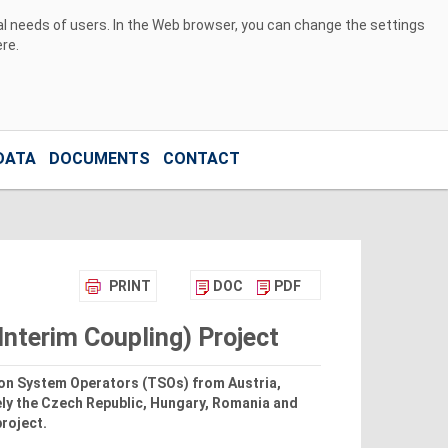
ual needs of users. In the Web browser, you can change the settings
ere
.
DATA
DOCUMENTS
CONTACT
PRINT
DOC
PDF
nterim Coupling) Project
on System Operators (TSOs) from Austria,
ly the Czech Republic, Hungary, Romania and
project.