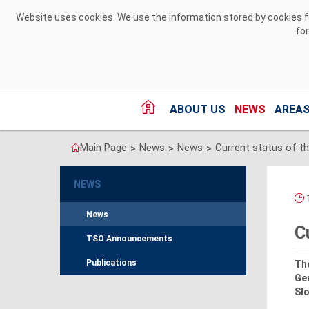
Skip to Content
Website uses cookies. We use the information stored by cookies for
fo
ABOUT US
NEWS
AREAS
Main Page
News
News
>
>
>
NEWS
News
C
TSO Announcements
Publications
Th
Ge
Slo