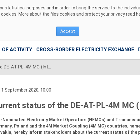
 statistical purposes and in order to bring the service to the individ
r cookies. More about the files cookies and protect your privacy read
h
Accept
 OF ACTIVITY
CROSS-BORDER ELECTRICITY EXCHANGE
Current status of the DE-AT-PL-4M MC (Interim Coupling) Project
11 September 2020, 10:00
urrent status of the DE-AT-PL-4M MC (I
e Nominated Electricity Market Operators (NEMOs) and Transmissi
rmany, Poland and the 4M Market Coupling (4M MC) countries, name
vakia, hereby inform stakeholders about the current status of the 