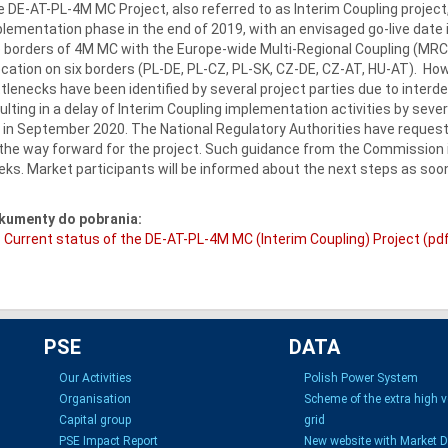
 DE-AT-PL-4M MC Project, also referred to as Interim Coupling projec
lementation phase in the end of 2019, with an envisaged go-live date
 borders of 4M MC with the Europe-wide Multi-Regional Coupling (MRC)
ocation on six borders (PL-DE, PL-CZ, PL-SK, CZ-DE, CZ-AT, HU-AT). Ho
tlenecks have been identified by several project parties due to inter
ulting in a delay of Interim Coupling implementation activities by sever
e in September 2020. The National Regulatory Authorities have reque
the way forward for the project. Such guidance from the Commission 
ks. Market participants will be informed about the next steps as soon
kumenty do pobrania:
Current status of the DE-AT-PL-4M MC (Interim Coupling) Project (pd
PSE
DATA
Our Activities
Polish Power System
Organisation
Scheme of the extra high 
Capital group
grid
PSE Impact Report
New website with Market 