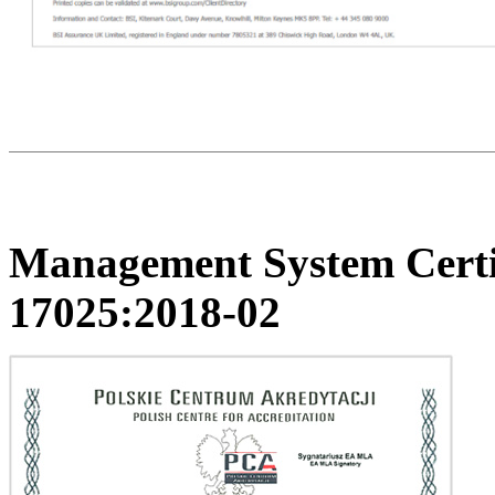
Management System Certi
17025:2018-02