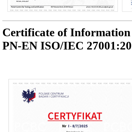
Certificate of Informati
PN-EN ISO/IEC 27001:20