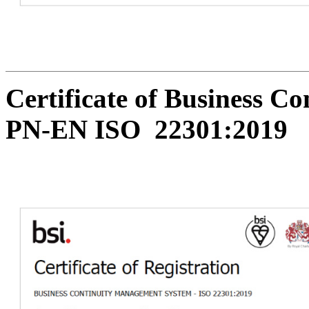
Certificate of Business 
PN-EN ISO 22301:2019