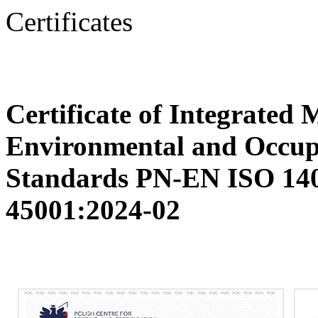
Certificates
Certificate of Integrated
Environmental and Occupa
Standards PN-EN ISO 14
45001:2024-02