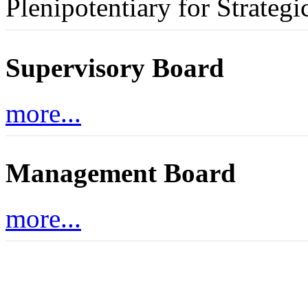
Plenipotentiary for Strategi
Supervisory Board
more...
Management Board
more...