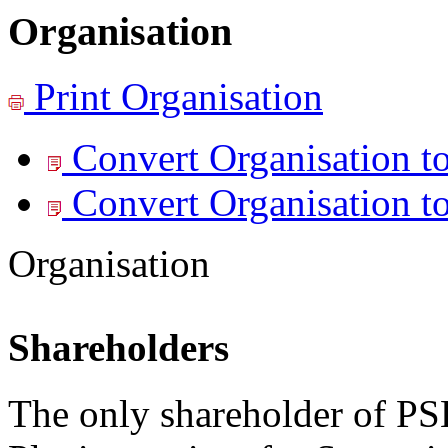
Organisation
Print
Organisation
Convert Organisation t
Convert Organisation t
Organisation
Shareholders
The only shareholder of PS