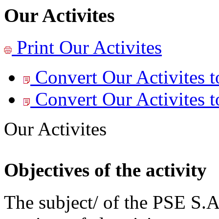
Our Activites
Print
Our Activites
Convert Our Activites t
Convert Our Activites t
Our Activites
Objectives of the activity
The subject/ of the PSE S.A.