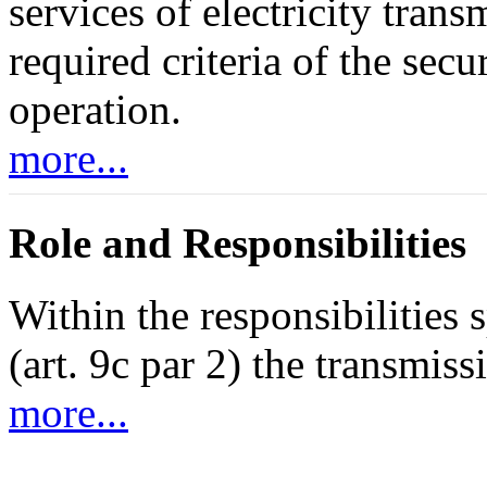
services of electricity tran
required criteria of the sec
operation.
more...
Role and Responsibilities
Within the responsibilities
(art. 9c par 2) the transmis
more...