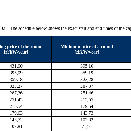
24. The schedule below shows the exact start and end times of the capa
ing price of the round
Minimum price of a round
[zł/kW/year]
[zł/kW/year]
431,00
395,10
395,09
359,19
359,18
323,28
323,27
287,37
287,36
251,46
251,45
215,55
215,54
179,64
179,63
143,73
143,72
107,82
107,81
71,91