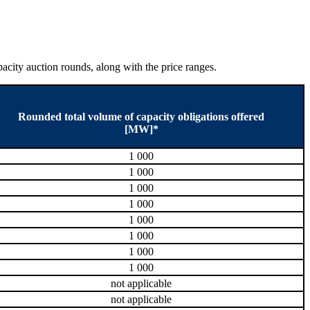
city auction rounds, along with the price ranges.
Rounded total volume of capacity obligations offered
[MW]*
1 000
1 000
1 000
1 000
1 000
1 000
1 000
1 000
not applicable
not applicable