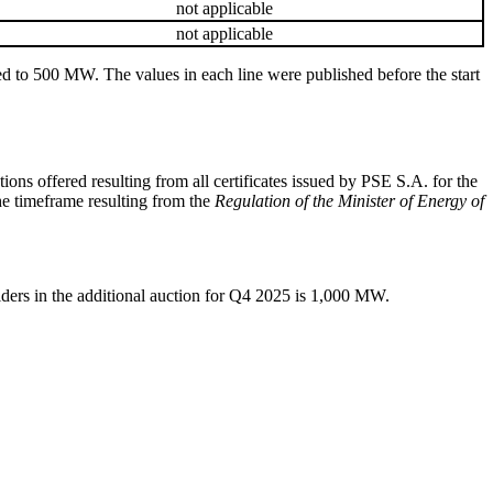
not applicable
not applicable
nded to 500 MW. The values in each line were published before the start
ons offered resulting from all certificates issued by PSE S.A. for the
the timeframe resulting from the
Regulation of the Minister of Energy of
viders in the additional auction for Q4 2025 is 1,000 MW.