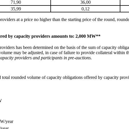
71,90
36,00
35,99
0,12
providers at a price no higher than the starting price of the round, rou
fered by capacity providers amounts to: 2,000 MW**
oviders has been determined on the basis of the sum of capacity obligati
volume may be adjusted, in case of failure to provide collateral within 
apacity providers and participants in pre-auctions.
ed total rounded volume of capacity obligations offered by capacity pro
W
kW/year
/year