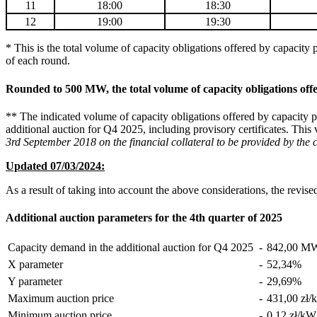
11
18:00
18:30
12
19:00
19:30
* This is the total volume of capacity obligations offered by capacity 
of each round.
Rounded to 500 MW, the total volume of capacity obligations of
** The indicated volume of capacity obligations offered by capacity pr
additional auction for Q4 2025, including provisory certificates. This 
3rd September 2018 on the financial collateral to be provided by the c
Updated 07/03/2024:
As a result of taking into account the above considerations, the revis
Additional auction parameters for the 4th quarter of 2025
Capacity demand in the additional auction for Q4 2025
-
842,00
M
X parameter
-
52,34
%
Y parameter
-
29,69
%
Maximum auction price
-
431,00 zł/
Minimum auction price
-
0,12 zł/kW