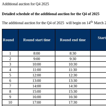
Additional auction for Q4 2025
Detailed schedule of the additional auction for the Q4 of 2025
th
The additional auction for the Q4 of 2025 will begin on 14
March 20
Start
Round
Round start time
Round end time
1
8:00
8:30
2
9:00
9:30
3
10:00
10:30
4
11:00
11:30
5
12:00
12:30
6
13:00
13:30
7
14:00
14:30
8
15:00
15:30
9
16:00
16:30
10
17:00
17:30