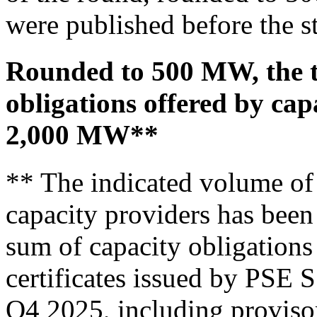
were published before the st
Rounded to 500 MW, the t
obligations offered by cap
2,000 MW**
** The indicated volume of 
capacity providers has been
sum of capacity obligations 
certificates issued by PSE S
Q4 2025, including provisor