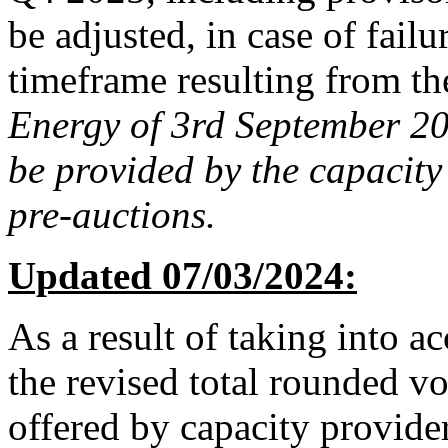
be adjusted, in case of failu
timeframe resulting from t
Energy of 3rd September 201
be provided by the capacity
pre-auctions.
Updated 07/03/2024:
As a result of taking into a
the revised total rounded v
offered by capacity provider