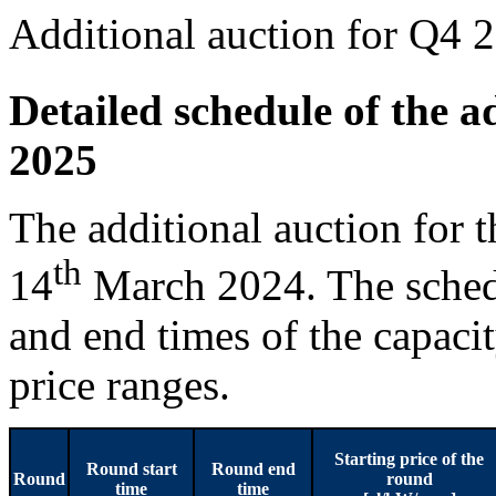
Additional auction for Q4 
Detailed schedule of the a
2025
The additional auction for 
th
14
March 2024. The schedu
and end times of the capaci
price ranges.
Starting price of the
Round start
Round end
Round
round
time
time