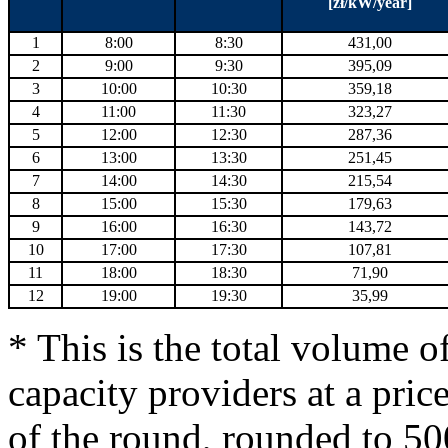
[zł/kW/year]
1
8:00
8:30
431,00
2
9:00
9:30
395,09
3
10:00
10:30
359,18
4
11:00
11:30
323,27
5
12:00
12:30
287,36
6
13:00
13:30
251,45
7
14:00
14:30
215,54
8
15:00
15:30
179,63
9
16:00
16:30
143,72
10
17:00
17:30
107,81
11
18:00
18:30
71,90
12
19:00
19:30
35,99
* This is the total volume o
capacity providers at a price
of the round, rounded to 5