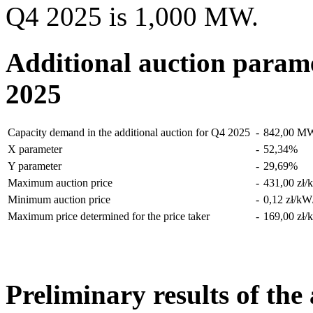
Q4 2025 is 1,000 MW.
Additional auction parame
2025
Capacity demand in the additional auction for Q4 2025
-
842,00
M
X parameter
-
52,34
%
Y parameter
-
29,69
%
Maximum auction price
-
431,00 zł/
Minimum auction price
-
0,12 zł/kW
Maximum price determined for the price taker
-
169,00 zł/
Preliminary results of the 