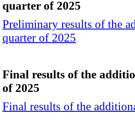
quarter of 2025
Preliminary results of the a
quarter of 2025
Final results of the additi
of 2025
Final results of the additio