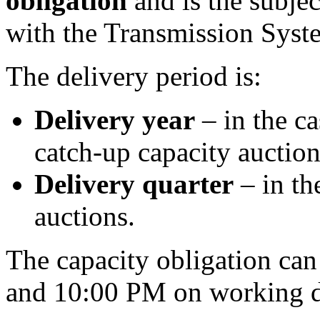
obligation
and is the subjec
with the Transmission Syst
The delivery period is:
Delivery year
– in the c
catch-up capacity auction
Delivery quarter
– in th
auctions.
The capacity obligation ca
and 10:00 PM on working d