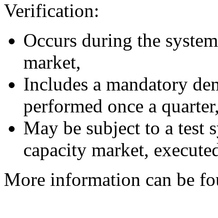
Verification:
Occurs during the system 
market,
Includes a mandatory dem
performed once a quarter
May be subject to a test 
capacity market, executed
More information can be fou