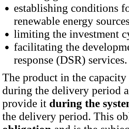
establishing conditions f
renewable energy sources
limiting the investment c
facilitating the develop
response
(DSR)
services.
The product in the capacity
during the delivery period 
provide it
during the syste
the delivery period. This ob