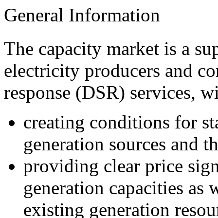
General Information
The capacity market is a s
electricity producers and c
r
esponse
(DSR)
services
, w
creating conditions for st
generation sources and th
providing clear price sig
generation capacities as 
existing generation resou