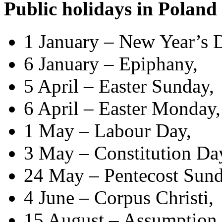
Public holidays in Poland
1 January – New Year’s 
6 January – Epiphany,
5 April – Easter Sunday,
6 April – Easter Monday,
1 May – Labour Day,
3 May – Constitution Da
24 May – Pentecost Sund
4 June – Corpus Christi,
15 August – Assumption o