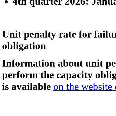
4th quarter 2026: Janua
Unit penalty rate for fail
obligation
Information about unit pen
perform the capacity oblig
is available
on the website