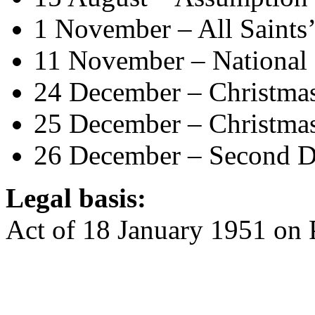
1 November – All Saints’
11 November – National
24 December – Christma
25 December – Christma
26 December – Second D
Legal basis:
Act of 18 January 1951 on 