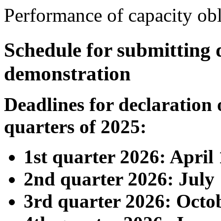
Performance of capacity obl
Schedule for submitting 
demonstration
Deadlines for declaration 
quarters of 2025:
1st quarter 2026: April 
2nd quarter 2026: July 
3rd quarter 2026: Octob