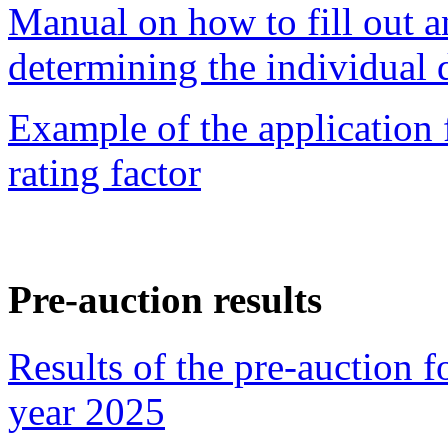
Manual on how to fill out a
determining the individual d
Example of
the application
rating factor
Pre-auction results
Results of the pre-auction f
year 2025