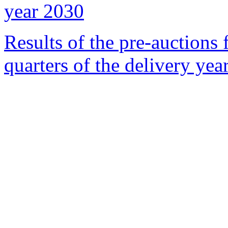
year 2030
Results of the pre-auctions 
quarters of the delivery yea