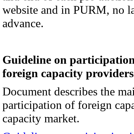
website and in PURM, no lat
advance.
Guideline on participation
foreign capacity provider
Document describes the mai
participation of foreign cap
capacity market.