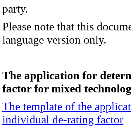
party.
Please note that this docume
language version only.
The application for deter
factor for mixed technolog
The template of the applica
individual de-rating factor