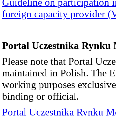
Guideline on participation i
foreign capacity provider (
Portal Uczestnika Rynku
Please note that Portal Uc
maintained in Polish. The 
working purposes exclusivel
binding or official.
Portal Uczestnika Rynku M