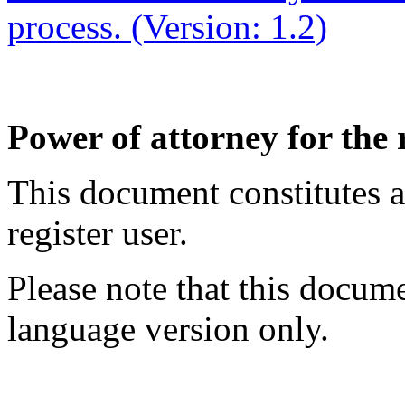
process. (Version: 1.2)
Power of attorney for the 
This document constitutes a
register user.
Please note that this docume
language version only.