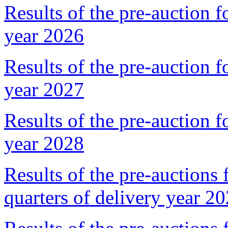
Results of the pre-auction f
year 2026
Results of the pre-auction f
year 2027
Results of the pre-auction f
year 2028
Results of the pre-auctions 
quarters of delivery year 2