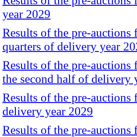
Results of the pre-auctions 
year 2029
Results of the pre-auctions 
quarters of delivery year 2
Results of the pre-auctions 
the second half of delivery
Results of the pre-auctions 
delivery year 2029
Results of the pre-auctions 