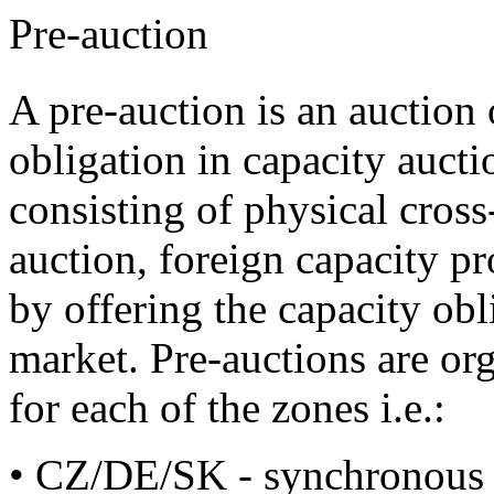
Pre-auction
A pre-auction is an auction o
obligation in capacity aucti
consisting of physical cross
auction, foreign capacity p
by offering the capacity obl
market. Pre-auctions are org
for each of the zones i.e.:
• CZ/DE/SK - synchronous 