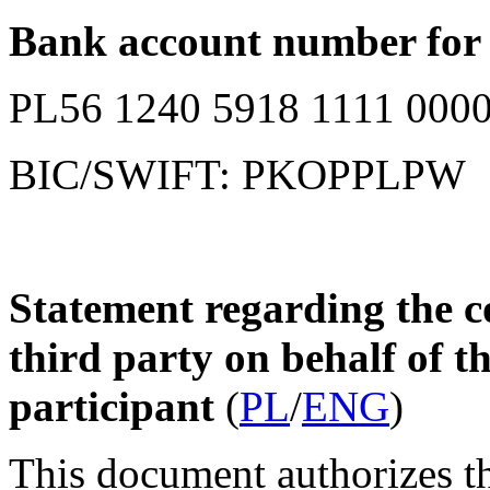
Bank account number for c
PL56 1240 5918 1111 0000
BIC/SWIFT: PKOPPLPW
Statement regarding the co
third party on behalf of t
participant
(
PL
/
ENG
)
This document authorizes the