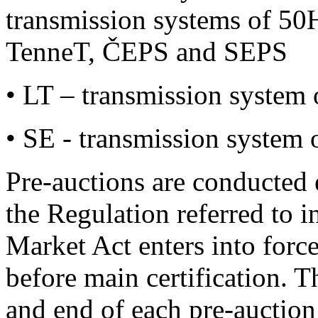
transmission systems of 50
TenneT, ČEPS and SEPS
• LT – transmission system 
• SE - transmission system 
Pre-auctions are conducted 
the Regulation referred to i
Market Act enters into force
before main certification. 
and end of each pre-auction