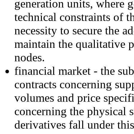
generation units, where g
technical constraints of 
necessity to secure the a
maintain the qualitative 
nodes.
financial market - the sub
contracts concerning supp
volumes and price specifi
concerning the physical s
derivatives fall under thi