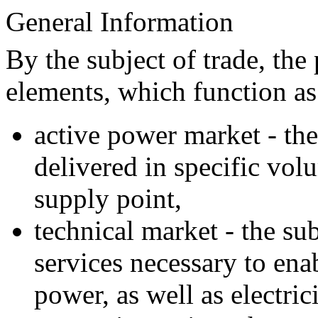
General Information
By the subject of trade, th
elements, which function a
active power market - the 
delivered in specific volu
supply point,
technical market - the sub
services necessary to ena
power, as well as electric