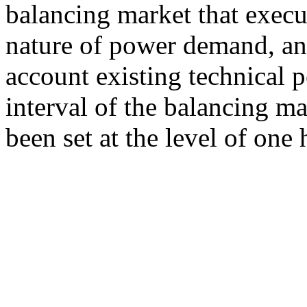
balancing market that execu
nature of power demand, and
account existing technical po
interval of the balancing m
been set at the level of one 