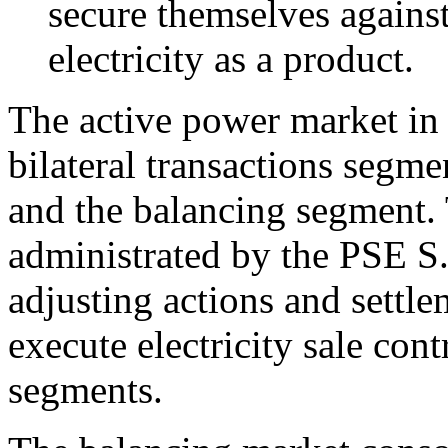
secure themselves against
electricity as a product.
The active power market in
bilateral transactions segm
and the balancing segment.
administrated by the PSE S.
adjusting actions and settl
execute electricity sale con
segments.