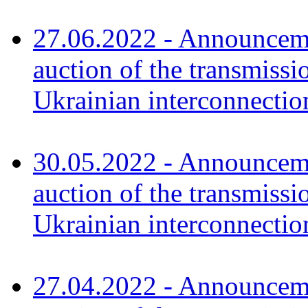
27.06.2022 - Announceme
auction of the transmissi
Ukrainian interconnectio
30.05.2022 - Announceme
auction of the transmissi
Ukrainian interconnectio
27.04.2022 - Announceme