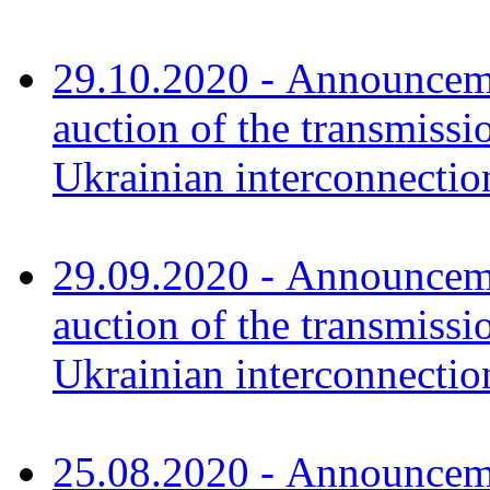
29.10.2020 - Announceme
auction of the transmissi
Ukrainian interconnect
29.09.2020 - Announceme
auction of the transmissi
Ukrainian interconnec
25.08.2020 - Announceme