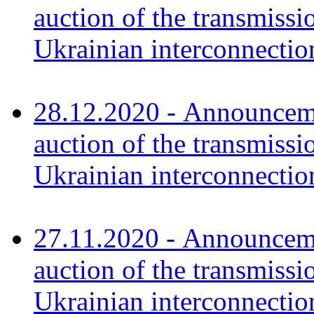
auction of the transmissi
Ukrainian interconnect
28.12.2020 - Announceme
auction of the transmissi
Ukrainian interconnect
27.11.2020 - Announceme
auction of the transmissi
Ukrainian interconnect