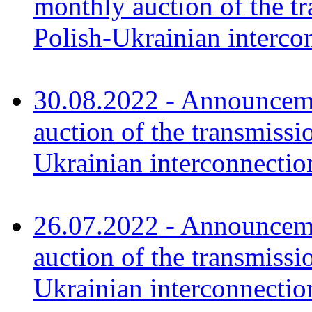
monthly auction of the tr
Polish-Ukrainian interco
30.08.2022 - Announceme
auction of the transmissi
Ukrainian interconnectio
26.07.2022 - Announceme
auction of the transmissi
Ukrainian interconnecti