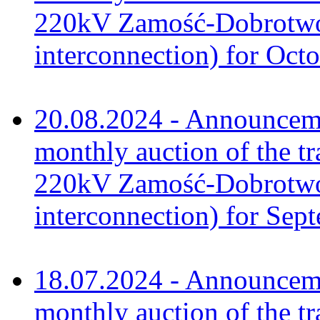
220kV Zamość-Dobrotwór
interconnection) for Oct
20.08.2024 - Announceme
monthly auction of the tr
220kV Zamość-Dobrotwór
interconnection) for Sep
18.07.2024 - Announceme
monthly auction of the tr