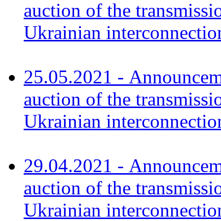
auction of the transmissi
Ukrainian interconnect
25.05.2021 - Announceme
auction of the transmissi
Ukrainian interconnecti
29.04.2021 - Announceme
auction of the transmissi
Ukrainian interconnecti