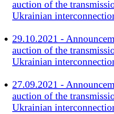
auction of the transmissi
Ukrainian interconnectio
29.10.2021 - Announceme
auction of the transmissi
Ukrainian interconnecti
27.09.2021 - Announceme
auction of the transmissi
Ukrainian interconnecti