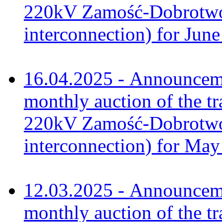
220kV Zamość-Dobrotwór
interconnection) for Jun
16.04.2025 - Announceme
monthly auction of the tr
220kV Zamość-Dobrotwór
interconnection) for Ma
12.03.2025 - Announceme
monthly auction of the tr