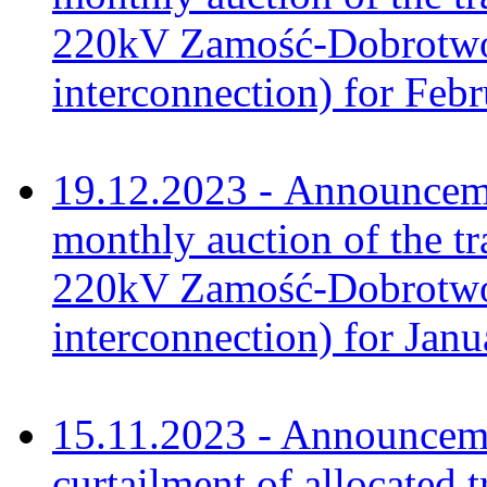
220kV Zamość-Dobrotwór
interconnection) for Feb
19.12.2023 - Announceme
monthly auction of the tr
220kV Zamość-Dobrotwór
interconnection) for Jan
15.11.2023 - Announcem
curtailment of allocated 