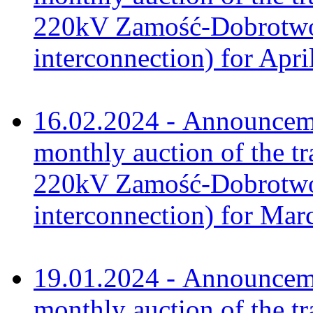
220kV Zamość-Dobrotwór
interconnection) for Apri
16.02.2024 - Announceme
monthly auction of the tr
220kV Zamość-Dobrotwór
interconnection) for Mar
19.01.2024 - Announceme
monthly auction of the tr