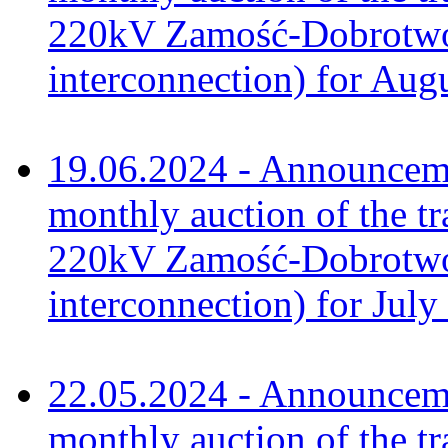
220kV Zamość-Dobrotwór
interconnection) for Aug
19.06.2024 - Announceme
monthly auction of the tr
220kV Zamość-Dobrotwór
interconnection) for July
22.05.2024 - Announceme
monthly auction of the tr