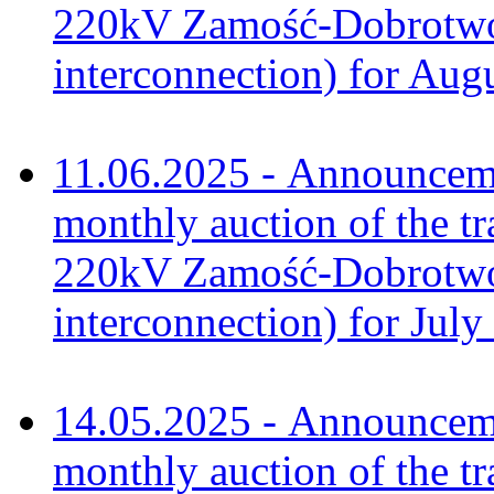
220kV Zamość-Dobrotwór
interconnection) for Aug
11.06.2025 - Announceme
monthly auction of the tr
220kV Zamość-Dobrotwór
interconnection) for July
14.05.2025 - Announceme
monthly auction of the tr