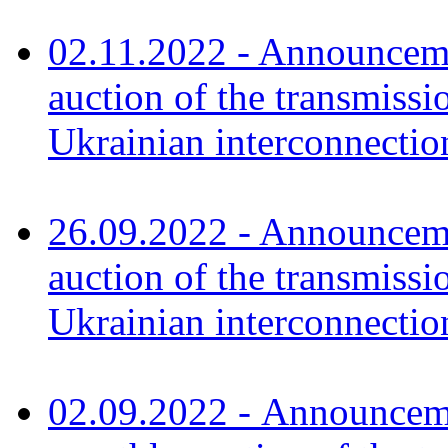
02.11.2022 - Announceme
auction of the transmissi
Ukrainian interconnecti
26
.
09.2022 - Announceme
auction of the transmissi
Ukrainian interconnecti
02.09.2022 - Announcemen