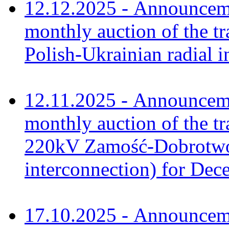
12.12.2025 - Announceme
monthly auction of the tr
Polish-Ukrainian radial 
12.11.2025 - Announceme
monthly auction of the tr
220kV Zamość-Dobrotwór
interconnection) for De
17.10.2025 - Announceme