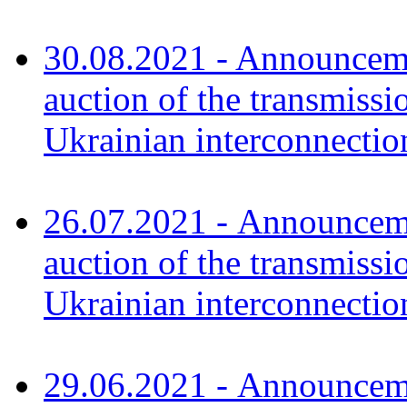
30.08.2021 - Announceme
auction of the transmissi
Ukrainian interconnectio
26.07.2021 - Announceme
auction of the transmissi
Ukrainian interconnect
29.06.2021 - Announceme