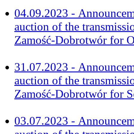
04.09.2023 - Announceme
auction of the transmissi
Zamość-Dobrotwór for O
31.07.2023 - Announceme
auction of the transmissi
Zamość-Dobrotwór for S
03.07.2023 - Announceme