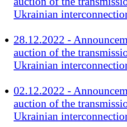
auction of the transmissi
Ukrainian interconnecti
28.12.2022 - Announceme
auction of the transmissi
Ukrainian interconnectio
02.12.2022 - Announceme
auction of the transmissi
Ukrainian interconnectio