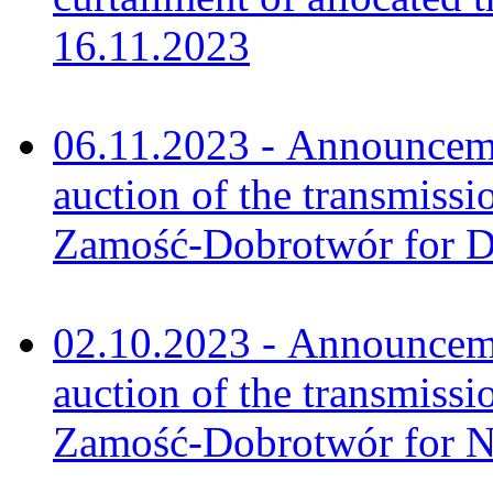
16.11.2023
06.11.2023 - Announceme
auction of the transmissi
Zamość-Dobrotwór for 
02.10.2023 - Announceme
auction of the transmissi
Zamość-Dobrotwór for 