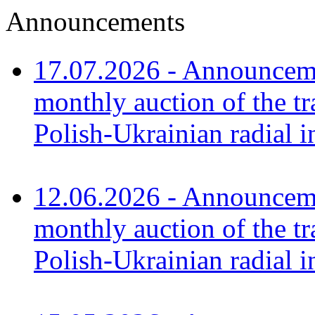
Announcements
17.07.2026 - Announceme
monthly auction of the tr
Polish-Ukrainian radial 
12.06.2026 - Announceme
monthly auction of the tr
Polish-Ukrainian radial i