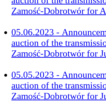
auction of the transmissi
Zamość-Dobrotwór for A
05.06.2023 - Announceme
auction of the transmissi
Zamość-Dobrotwór for J
05.05.2023 - Announceme
auction of the transmissi
Zamość-Dobrotwór for J