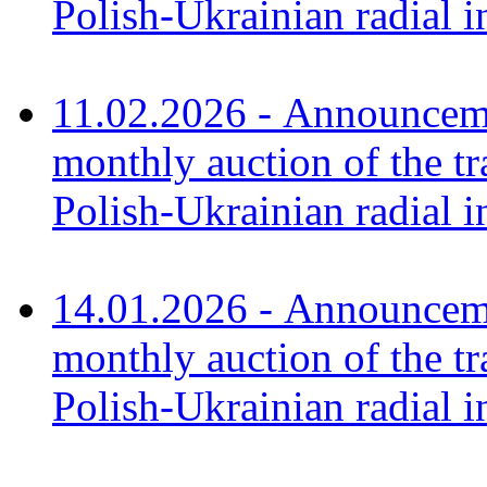
Polish-Ukrainian radial i
11.02.2026 - Announceme
monthly auction of the tr
Polish-Ukrainian radial 
14.01.2026 - Announceme
monthly auction of the tr
Polish-Ukrainian radial 