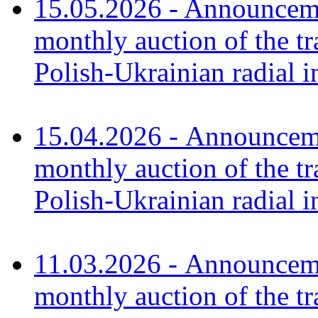
15.05.2026 - Announceme
monthly auction of the tr
Polish-Ukrainian radial 
15.04.2026 - Announceme
monthly auction of the tr
Polish-Ukrainian radial 
11.03.2026 - Announceme
monthly auction of the tr