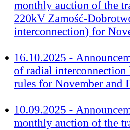
monthly auction of the tr
220kV Zamość-Dobrotwór
interconnection) for No
16.10.2025 - Announcem
of radial interconnectio
rules for November and 
10.09.2025 - Announceme
monthly auction of the tr