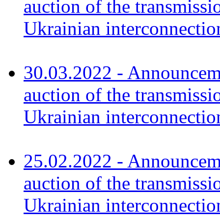
auction of the transmissi
Ukrainian interconnectio
30.03.2022 - Announceme
auction of the transmissi
Ukrainian interconnecti
25.02.2022 - Announceme
auction of the transmissi
Ukrainian interconnectio