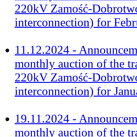
220kV Zamość-Dobrotwór
interconnection) for Feb
11.12.2024 - Announceme
monthly auction of the tr
220kV Zamość-Dobrotwór
interconnection) for Jan
19.11.2024 - Announceme
monthly auction of the tr