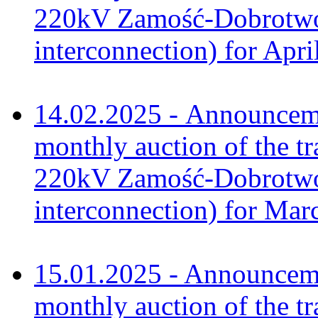
220kV Zamość-Dobrotwór
interconnection) for Apri
14.02.2025 - Announceme
monthly auction of the tr
220kV Zamość-Dobrotwór
interconnection) for Mar
15.01.2025 - Announceme
monthly auction of the tr