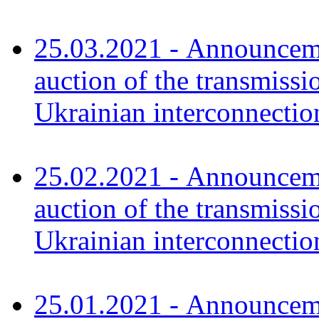
25.03.2021 - Announceme
auction of the transmissi
Ukrainian interconnecti
25.02.2021 - Announceme
auction of the transmissi
Ukrainian interconnecti
25.01.2021 - Announceme