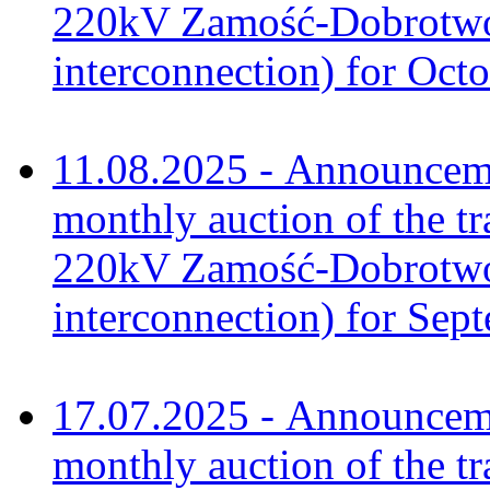
220kV Zamość-Dobrotwór
interconnection) for Oct
11.08.2025 - Announceme
monthly auction of the tr
220kV Zamość-Dobrotwór
interconnection) for Sep
17.07.2025 - Announceme
monthly auction of the tr