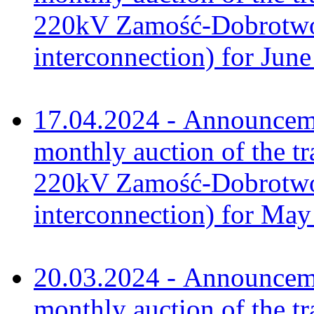
220kV Zamość-Dobrotwór
interconnection) for Jun
17.04.2024 - Announceme
monthly auction of the tr
220kV Zamość-Dobrotwór
interconnection) for Ma
20.03.2024 - Announceme
monthly auction of the tr