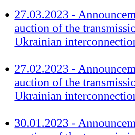
27.03.2023 - Announceme
auction of the transmissi
Ukrainian interconnecti
27.02.2023 - Announceme
auction of the transmissi
Ukrainian interconnectio
30.01.2023 - Announceme