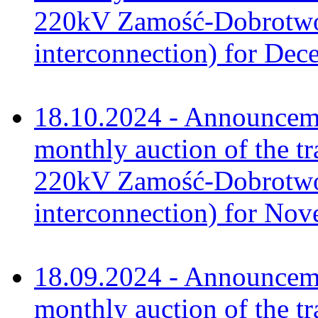
220kV Zamość-Dobrotwór
interconnection) for De
18.10.2024 - Announceme
monthly auction of the tr
220kV Zamość-Dobrotwór
interconnection) for No
18.09.2024 - Announceme
monthly auction of the tr