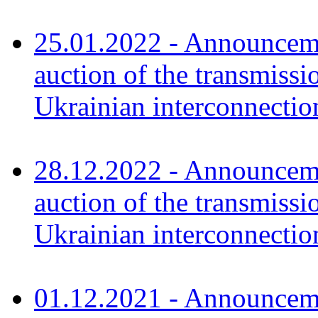
25.01.2022 - Announceme
auction of the transmissi
Ukrainian interconnecti
28.12.2022 - Announceme
auction of the transmissi
Ukrainian interconnectio
01.12.2021 - Announceme