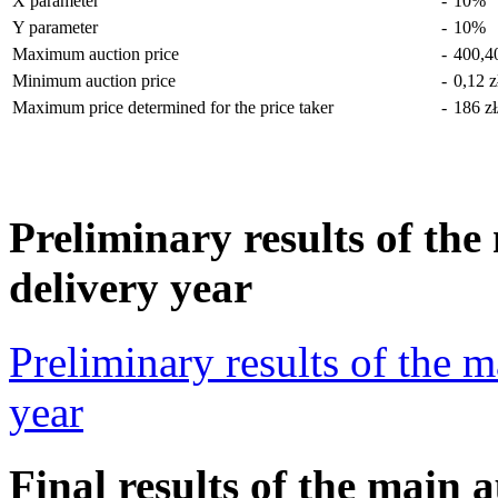
X parameter
-
10%
Y parameter
-
10%
Maximum auction price
-
400,4
Minimum auction price
-
0,12 
Maximum price determined for the price taker
-
186 z
Preliminary results of the
delivery year
Preliminary results of the m
year
Final results of the main 