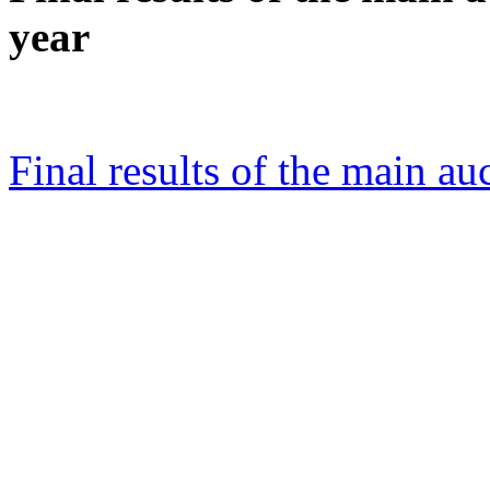
year
Final results of the main au