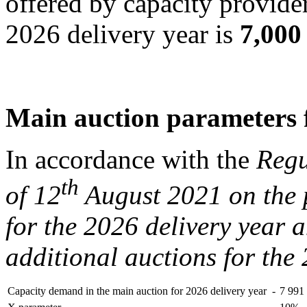
offered by capacity provider
2026 delivery year is
7,00
Main auction parameters f
In accordance with the
Regu
th
of 12
August 2021 on the 
for the 2026 delivery year 
additional auctions for the
Capacity demand in the main auction for 2026 delivery year
-
7 99