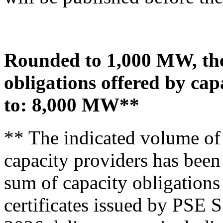
Rounded to 1,000 MW, the 
obligations offered by ca
to:
8,000 MW**
** The indicated volume of 
capacity providers has been
sum of capacity obligations 
certificates issued by PSE S