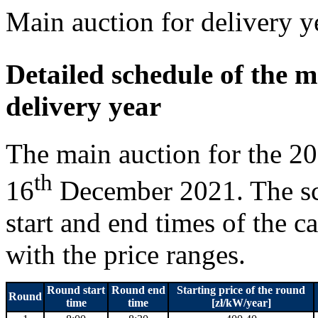
Main auction for delivery 
Detailed schedule of the m
delivery year
The main auction for the 20
th
16
December 2021. The sc
start and end times of the c
with the price ranges.
Round start
Round end
Starting price of the round
Round
time
time
[zł/kW/year]