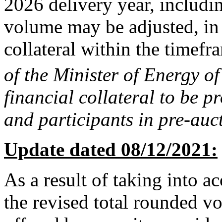
2026 delivery year, includin
volume may be adjusted, in 
collateral within the timefr
of the Minister of Energy of
financial collateral to be p
and participants in pre-auc
Update dated 08/12/2021:
As a result of taking into a
the revised total rounded v