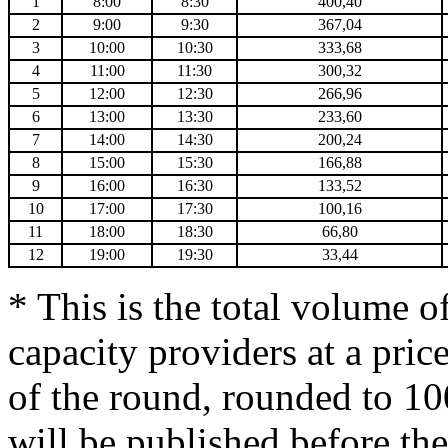
1
8:00
8:30
400,40
2
9:00
9:30
367,04
3
10:00
10:30
333,68
4
11:00
11:30
300,32
5
12:00
12:30
266,96
6
13:00
13:30
233,60
7
14:00
14:30
200,24
8
15:00
15:30
166,88
9
16:00
16:30
133,52
10
17:00
17:30
100,16
11
18:00
18:30
66,80
12
19:00
19:30
33,44
* This is the total volume o
capacity providers at a price
of the round, rounded to 1
will be published before the