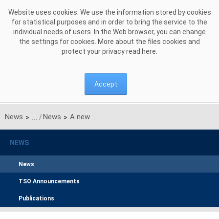
Skip to Content
Website uses cookies. We use the information stored by cookies
for statistical purposes and in order to bring the service to the
individual needs of users. In the Web browser, you can change
the settings for cookies. More about the files cookies and
protect your privacy read
here
.
Accept
News
News
A new Member and another 3-year term of office of PSE’s Management Board
>
>
NEWS
News
TSO Announcements
Publications