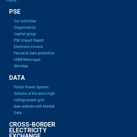
PSE
Our Activities
Organisation
Capital group
PSE Impact Report
Electronic invoice
Personal data protection
UMM Messages
Site Map
DATA
Polish Power System
Scheme of the extra high
voltage power grid
New website with Market
Data
CROSS-BORDER
ELECTRICITY
EXCHANGE