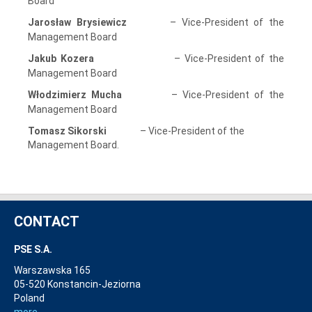
Board
Jarosław Brysiewicz
– Vice-President of the
Management Board
Jakub Kozera
– Vice-President of the
Management Board
Włodzimierz Mucha
– Vice-President of the
Management Board
Tomasz Sikorski
– Vice-President of the
Management Board.
CONTACT
PSE S.A.
Warszawska 165
05-520 Konstancin-Jeziorna
Poland
more...