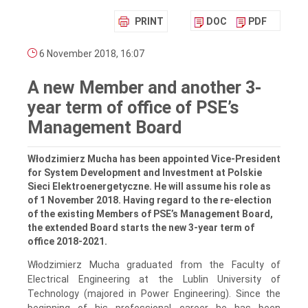
PRINT
DOC
PDF
6 November 2018, 16:07
A new Member and another 3-
year term of office of PSE’s
Management Board
Włodzimierz Mucha has been appointed Vice-President
for System Development and Investment at Polskie
Sieci Elektroenergetyczne. He will assume his role as
of 1 November 2018. Having regard to the re-election
of the existing Members of PSE’s Management Board,
the extended Board starts the new 3-year term of
office 2018-2021.
Włodzimierz Mucha graduated from the Faculty of
Electrical Engineering at the Lublin University of
Technology (majored in Power Engineering). Since the
beginning of his professional career he has been