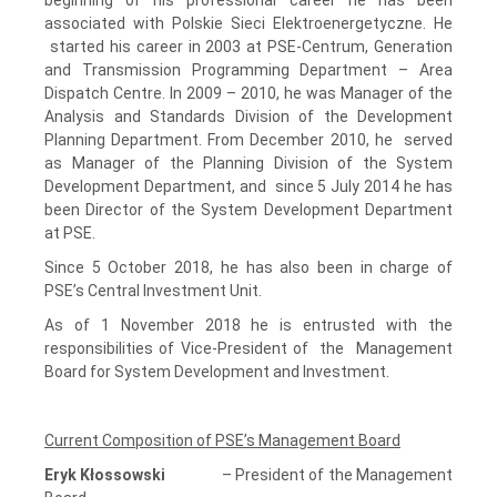
associated with Polskie Sieci Elektroenergetyczne. He
started his career in 2003 at PSE-Centrum, Generation
and Transmission Programming Department – Area
Dispatch Centre. In 2009 – 2010, he was Manager of the
Analysis and Standards Division of the Development
Planning Department. From December 2010, he served
as Manager of the Planning Division of the System
Development Department, and since 5 July 2014 he has
been Director of the System Development Department
at PSE.
Since 5 October 2018, he has also been in charge of
PSE’s Central Investment Unit.
As of 1 November 2018 he is entrusted with the
responsibilities of Vice-President of the Management
Board for System Development and Investment.
Current Composition of PSE’s Management Board
Eryk Kłossowski
– President of the Management