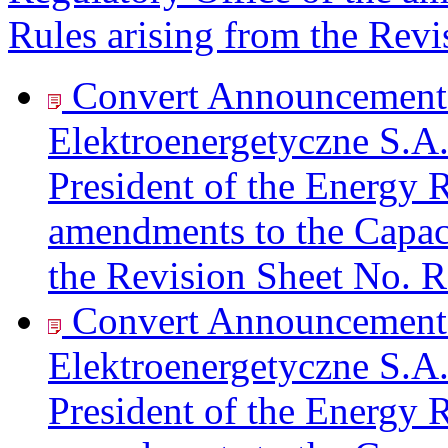
Rules arising from the Re
Convert Announcement 
Elektroenergetyczne S.A.
President of the Energy R
amendments to the Capac
the Revision Sheet No. 
Convert Announcement 
Elektroenergetyczne S.A.
President of the Energy R