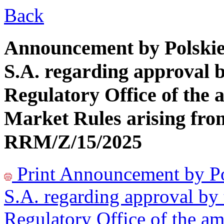
Back
Announcement by Polskie 
S.A. regarding approval b
Regulatory Office of the
Market Rules arising fro
RRM/Z/15/2025
Print
Announcement by Pol
S.A. regarding approval by 
Regulatory Office of the a