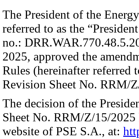
The President of the Energy
referred to as the “Presiden
no.: DRR.WAR.770.48.5.20
2025, approved the amendm
Rules (hereinafter referred t
Revision Sheet No. RRM/Z
The decision of the Preside
Sheet No. RRM/Z/15/2025 h
website of PSE S.A., at:
htt