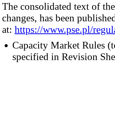
The consolidated text of th
changes, has been published
at:
https://www.pse.pl/reg
Capacity Market Rules (
specified in Revision S