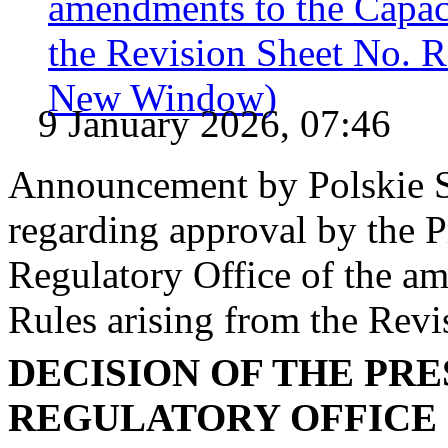
amendments to the Capac
the Revision Sheet No. 
New Window)
9 January 2026, 07:46
Announcement by Polskie S
regarding approval by the P
Regulatory Office of the a
Rules arising from the Re
DECISION OF THE PR
REGULATORY OFFICE