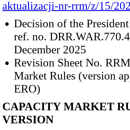
aktualizacji-nr-rrm/z/15/20
Decision of the President
ref. no. DRR.WAR.770.4
December 2025
Revision Sheet No. RRM/
Market Rules (version ap
ERO)
CAPACITY MARKET RU
VERSION