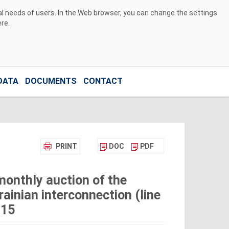
ual needs of users. In the Web browser, you can change the settings
ere
.
DATA
DOCUMENTS
CONTACT
PRINT
DOC
PDF
monthly auction of the
ainian interconnection (line
015