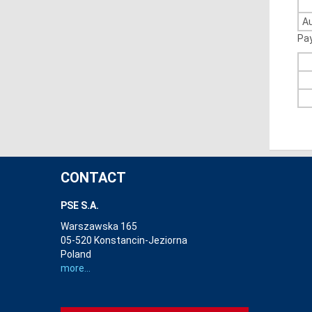
A
Pa
CONTACT
PSE S.A.
Warszawska 165
05-520 Konstancin-Jeziorna
Poland
more...