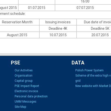
16:00
ugust 2015
01.07.2015
07.07.2015
yment schedule:
Reservation Month
Issuing invoices
Due date of invo
Deadline 4K
Deadline 5K
August 2015
10.07.2015
20.07.2015
PSE
DATA
Our Activities
Polish Power System
Organisation
Scheme of the extra high 
Capital group
grid
PSE Impact Report
New website with Market 
Electronic invoice
Personal data protection
UMM Messages
Site Map