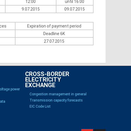
12:00
until 16:00
9.07.2015
09.07.2015
ices
Expiration of payment period
Deadline 6K
27.07.2015
CROSS-BORDER
ELECTRICITY
EXCHANGE
voltage power
Congestion management in general
Transmission capacity forecasts
Data
EIC Code List