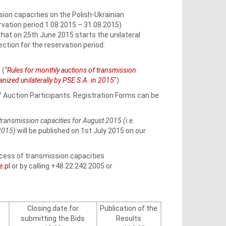
ion capacities on the Polish-Ukrainian
ation period 1.08.2015 – 31.08.2015)
that on 25th June 2015 starts the unilateral
ction for the reservation period:
 (
“
Rules for monthly auctions of transmission
zed unilaterally by PSE S.A. in 2015
”).
of Auction Participants. Registration Forms can be
transmission capacities for August 2015 (i.e.
 2015)
will be published on 1st July 2015 on our
rocess of transmission capacities
e.pl
or by calling +48 22 242 2005 or
Closing date for
Publication of the
submitting the Bids
Results