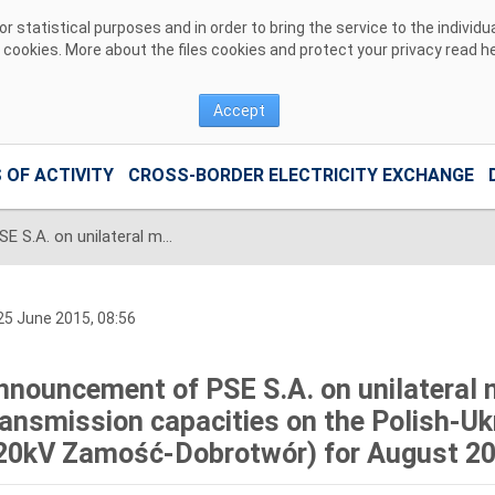
 statistical purposes and in order to bring the service to the individ
r cookies. More about the files cookies and protect your privacy read
h
Accept
 OF ACTIVITY
CROSS-BORDER ELECTRICITY EXCHANGE
Announcement of PSE S.A. on unilateral monthly auction of the transmission capacities on the Polish-Ukrainian interconnection (line 220kV Zamość-Dobrotwór) for August 2015
5 June 2015, 08:56
nnouncement of PSE S.A. on unilateral 
ransmission capacities on the Polish-Ukr
20kV Zamość-Dobrotwór) for August 2