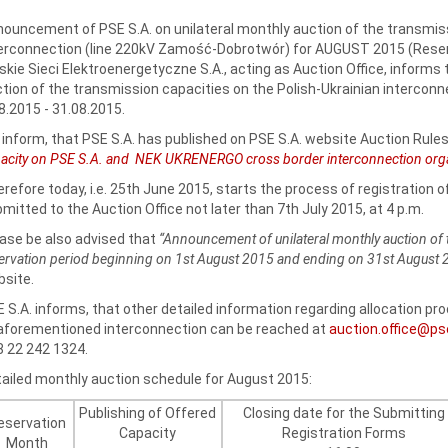
ouncement of PSE S.A. on unilateral monthly auction of the transmiss
erconnection (line 220kV Zamość-Dobrotwór) for AUGUST 2015 (Reserv
skie Sieci Elektroenergetyczne S.A., acting as Auction Office, informs 
tion of the transmission capacities on the Polish-Ukrainian interconne
8.2015 - 31.08.2015.
inform, that PSE S.A. has published on PSE S.A. website Auction Rules
acity on PSE S.A. and NEK UKRENERGO cross border interconnection organi
refore today, i.e. 25th June 2015, starts the process of registration 
mitted to the Auction Office not later than 7th July 2015, at 4 p.m.
ase be also advised that
“Announcement of unilateral monthly auction of 
ervation period beginning on 1st August 2015 and ending on 31st August
site.
 S.A. informs, that other detailed information regarding allocation p
aforementioned interconnection can be reached at
auction.office@ps
 22 242 1324.
ailed monthly auction schedule for August 2015:
Publishing of Offered
Closing date for the Submitting
eservation
Capacity
Registration Forms
Month