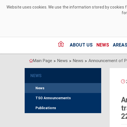
Skip to Content
Website uses cookies. We use the information stored by cookies for
fo
ABOUT US
NEWS
AREAS
Main Page
News
News
>
>
>
NEWS
2
News
A
TSO Announcements
t
Publications
2