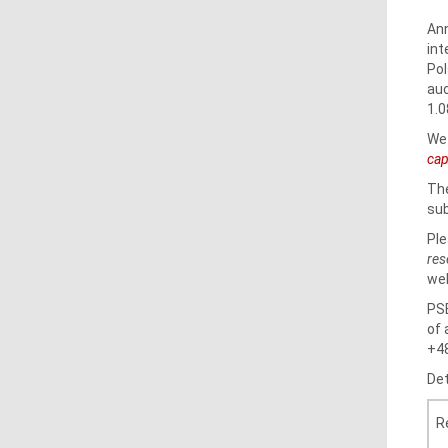
Ann
int
Pol
auc
1.0
We 
cap
The
sub
Ple
res
web
PSE
of 
+48
Det
R