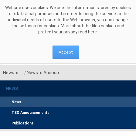
Skip to Content
Website uses cookies. We use the information stored by cookies
for statistical purposes and in order to bring the service to the
individual needs of users. In the Web browser, you can change
the settings for cookies. More about the files cookies and
protect your privacy read
here
.
Accept
News
News
Announcement on unilateral monthly auction of the transmission capacities on the Polish-Ukrainian interconnection for AUGUST 2017
>
>
NEWS
News
TSO Announcements
Publications