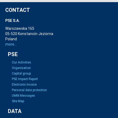
CONTACT
PSE S.A.
Warszawska 165
05-520 Konstancin-Jeziorna
Poland
more...
PSE
Our Activities
Organisation
Capital group
PSE Impact Report
Electronic invoice
Personal data protection
UMM Messages
Site Map
DATA