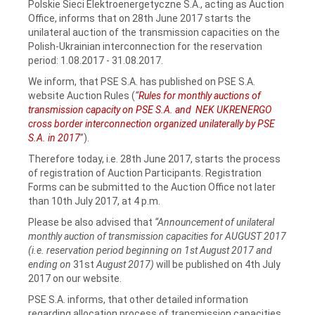
Polskie Sieci Elektroenergetyczne S.A., acting as Auction
Office, informs that on 28th June 2017 starts the
unilateral auction of the transmission capacities on the
Polish-Ukrainian interconnection for the reservation
period: 1.08.2017 - 31.08.2017.
We inform, that PSE S.A. has published on PSE S.A.
website Auction Rules (
“
Rules for monthly auctions of
transmission capacity on PSE S.A. and NEK UKRENERGO
cross border interconnection organized unilaterally by PSE
S.A. in 2017
”).
Therefore today, i.e. 28th June 2017, starts the process
of registration of Auction Participants. Registration
Forms can be submitted to the Auction Office not later
than 10th July 2017, at 4 p.m.
Please be also advised that
“Announcement of unilateral
monthly auction of transmission capacities for AUGUST 2017
(i.e. reservation period beginning on 1st August 2017 and
ending on
31st
August 2017)
will be published on 4th July
2017 on our website.
PSE S.A. informs, that other detailed information
regarding allocation process of transmission capacities