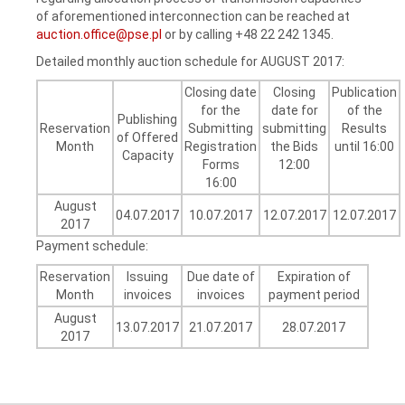
of aforementioned interconnection can be reached at
auction.office@pse.pl
or by calling +48 22 242 1345.
Detailed monthly auction schedule for AUGUST 2017:
Closing date
Closing
Publication
for the
date for
of the
Publishing
Reservation
Submitting
submitting
Results
of Offered
Month
Registration
the Bids
until 16:00
Capacity
Forms
12:00
16:00
August
04.07.2017
10.07.2017
12.07.2017
12.07.2017
2017
Payment schedule:
Reservation
Issuing
Due date of
Expiration of
Month
invoices
invoices
payment period
August
13.07.2017
21.07.2017
28.07.2017
2017