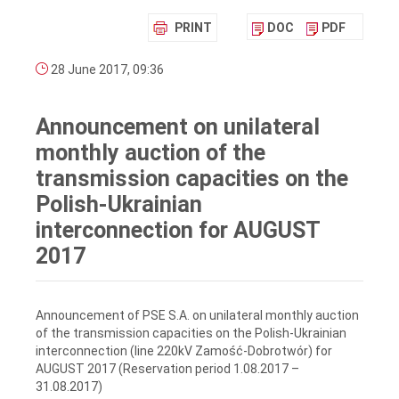
PRINT
DOC
PDF
28 June 2017, 09:36
Announcement on unilateral
monthly auction of the
transmission capacities on the
Polish-Ukrainian
interconnection for AUGUST
2017
Announcement of PSE S.A. on unilateral monthly auction
of the transmission capacities on the Polish-Ukrainian
interconnection (line 220kV Zamość-Dobrotwór) for
AUGUST 2017 (Reservation period 1.08.2017 –
31.08.2017)