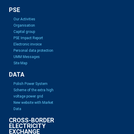
PSE
Our Activities
Organisation
Capital group
PSE Impact Report
Electronic invoice
Personal data protection
UMM Messages
Site Map
DATA
Polish Power System
Scheme of the extra high
voltage power grid
New website with Market
Data
CROSS-BORDER
ELECTRICITY
EXCHANGE