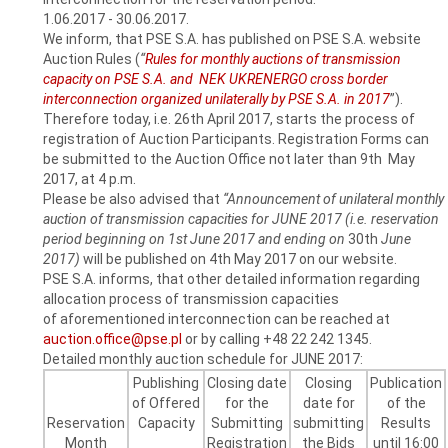
1.06.2017 - 30.06.2017.
We inform, that PSE S.A. has published on PSE S.A. website
Auction Rules (
“
Rules for monthly auctions of transmission
capacity on PSE S.A. and NEK UKRENERGO cross border
interconnection organized unilaterally by PSE S.A. in 2017
”).
Therefore today, i.e. 26th April 2017, starts the process of
registration of Auction Participants. Registration Forms can
be submitted to the Auction Office not later than 9th May
2017, at 4 p.m.
Please be also advised that
“Announcement of unilateral monthly
auction of transmission capacities for JUNE 2017 (i.e. reservation
period beginning on 1st June 2017 and ending on
30th
June
2017)
will be published on 4th May 2017 on our website.
PSE S.A. informs, that other detailed information regarding
allocation process of transmission capacities
of aforementioned interconnection can be reached at
auction.office@pse.pl
or by calling +48 22 242 1345.
Detailed monthly auction schedule for JUNE 2017:
Publishing
Closing date
Closing
Publication
of Offered
for the
date for
of the
Reservation
Capacity
Submitting
submitting
Results
Month
Registration
the Bids
until 16:00