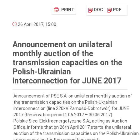
PRINT
DOC
PDF
26 April 2017, 15:00
Announcement on unilateral
monthly auction of the
transmission capacities on the
Polish-Ukrainian
interconnection for JUNE 2017
Announcement of PSE S.A. on unilateral monthly auction of
the transmission capacities on the Polish-Ukrainian
interconnection (line 220kV Zamość-Dobrotwór) for JUNE
2017 (Reservation period 1.06.2017 – 30.06.2017)
Polskie Sieci Elektroenergetyczne S.A., acting as Auction
Office, informs that on 26th April 2017 starts the unilateral
auction of the transmission capacities on the Polish-Ukrainian
interconnection for the reservation period: