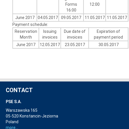
Forms
12:00
16:00
June 2017
04.05.2017
09.05.2017
11.05.2017
11.05.2017
Payment schedule:
Reservation
Issuing
Due date of
Expiration of
Month
invoices
invoices
payment period
June 2017
12.05.2017
23.05.2017
30.05.2017
CONTACT
PSE S.A.
Warszawska 165
05-520 Konstancin-Jeziorna
Poland
more...