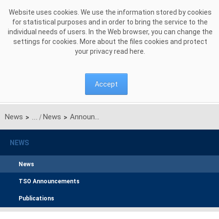
Skip to Content
Website uses cookies. We use the information stored by cookies
for statistical purposes and in order to bring the service to the
individual needs of users. In the Web browser, you can change the
settings for cookies. More about the files cookies and protect
your privacy read
here
.
Accept
News
News
Announcement on unilateral monthly auction of the transmission capacities on the Polish-Ukrainian interconnection for JUNE 2017
>
>
NEWS
News
TSO Announcements
Publications