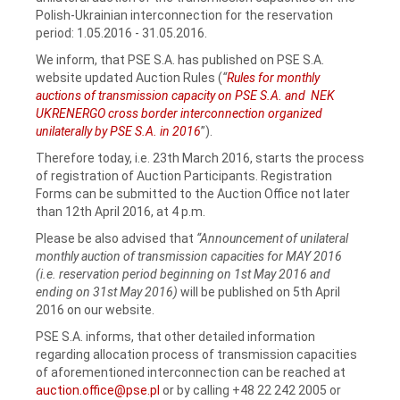
Polish-Ukrainian interconnection for the reservation
period: 1.05.2016 - 31.05.2016.
We inform, that PSE S.A. has published on PSE S.A.
website updated Auction Rules (
“
Rules for monthly
auctions of transmission capacity on PSE S.A. and NEK
UKRENERGO cross border interconnection organized
unilaterally by PSE S.A. in 2016
”).
Therefore today, i.e. 23th March 2016, starts the process
of registration of Auction Participants. Registration
Forms can be submitted to the Auction Office not later
than 12th April 2016, at 4 p.m.
Please be also advised that
“Announcement of unilateral
monthly auction of transmission capacities for MAY 2016
(i.e. reservation period beginning on 1st May 2016 and
ending on 31st May 2016)
will be published on 5th April
2016 on our website.
PSE S.A. informs, that other detailed information
regarding allocation process of transmission capacities
of aforementioned interconnection can be reached at
auction.office@pse.pl
or by calling +48 22 242 2005 or