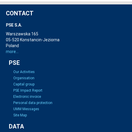
CONTACT
PSE S.A.
Warszawska 165
05-520 Konstancin-Jeziorna
Poland
more...
PSE
Our Activities
Organisation
Capital group
PSE Impact Report
Electronic invoice
Personal data protection
UMM Messages
Site Map
DATA