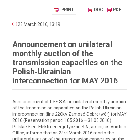
PRINT
DOC
PDF
23 March 2016, 13:19
Announcement on unilateral
monthly auction of the
transmission capacities on the
Polish-Ukrainian
interconnection for MAY 2016
Announcement of PSE S.A. on unilateral monthly auction
of the transmission capacities on the Polish-Ukrainian
interconnection (line 220kV Zamość-Dobrotwór) for MAY
2016 (Reservation period 1.05.2016 – 31.05.2016)
Polskie Sieci Elektroenergetyczne S.A., acting as Auction
Office, informs that on 23rd March 2016 starts the
unilateral auction of the transmission capacities on the