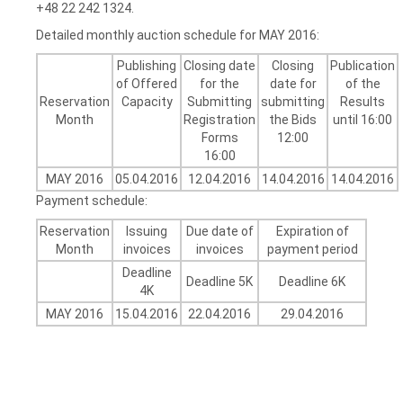
+48 22 242 1324.
Detailed monthly auction schedule for MAY 2016:
Publishing
Closing date
Closing
Publication
of Offered
for the
date for
of the
Reservation
Capacity
Submitting
submitting
Results
Month
Registration
the Bids
until 16:00
Forms
12:00
16:00
MAY 2016
05.04.2016
12.04.2016
14.04.2016
14.04.2016
Payment schedule:
Reservation
Issuing
Due date of
Expiration of
Month
invoices
invoices
payment period
Deadline
Deadline 5K
Deadline 6K
4K
MAY 2016
15.04.2016
22.04.2016
29.04.2016