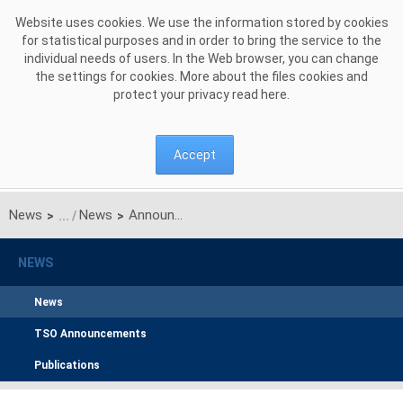
Skip to Content
Website uses cookies. We use the information stored by cookies
for statistical purposes and in order to bring the service to the
individual needs of users. In the Web browser, you can change
the settings for cookies. More about the files cookies and
protect your privacy read
here
.
Accept
News
News
Announcement on unilateral monthly auction of the transmission capacities on the Polish-Ukrainian interconnection for MAY 2016
>
>
NEWS
News
TSO Announcements
Publications