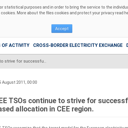
 statistical purposes and in order to bring the service to the individ
r cookies. More about the files cookies and protect your privacy read
h
Accept
 OF ACTIVITY
CROSS-BORDER ELECTRICITY EXCHANGE
CEE TSOs continue to strive for successful implementation of Flow-based allocation in CEE region.
 August 2011, 00:00
EE TSOs continue to strive for success
ased allocation in CEE region.
 TSOs recognize that the target model for the European electricity ma