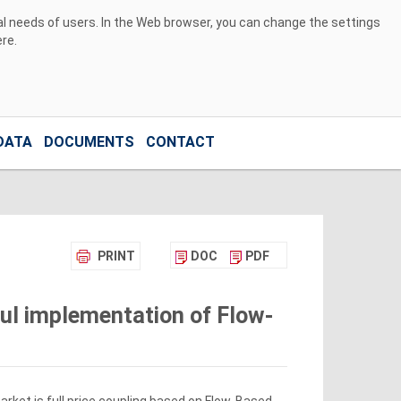
ual needs of users. In the Web browser, you can change the settings
ere
.
DATA
DOCUMENTS
CONTACT
PRINT
DOC
PDF
ful implementation of Flow-
rket is full price coupling based on Flow-Based