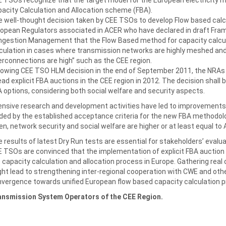
acity Calculation and Allocation scheme (FBA).
 well-thought decision taken by CEE TSOs to develop Flow based cal
opean Regulators associated in ACER who have declared in draft Fram
gestion Management that the Flow Based method for capacity calculat
culation in cases where transmission networks are highly meshed a
erconnections are high” such as the CEE region.
lowing CEE TSO HLM decision in the end of September 2011, the NRAs s
ad explicit FBA auctions in the CEE region in 2012. The decision shall b
 options, considering both social welfare and security aspects.
ensive research and development activities have led to improvemen
ded by the established acceptance criteria for the new FBA methodol
n, network security and social welfare are higher or at least equal to
 results of latest Dry Run tests are essential for stakeholders’ evalua
 TSOs are convinced that the implementation of explicit FBA auction 
 capacity calculation and allocation process in Europe. Gathering rea
ht lead to strengthening inter-regional cooperation with CWE and othe
vergence towards unified European flow based capacity calculation 
ansmission System Operators of the CEE Region.