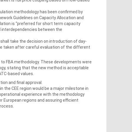
culation methodology has been confirmed by
ework Guidelines on Capacity Allocation and
ion is “preferred for short term capacity
nd interdependencies between the
hall take the decision on introduction of day-
e taken after careful evaluation of the different
ts to FBA methodology. These developments were
ogy, stating that the new method is acceptable
 ATC-based values.
tion and final approval.
in the CEE region would be a major milestone in
l operational experience with the methodology
r European regions and assuring efficient
process.