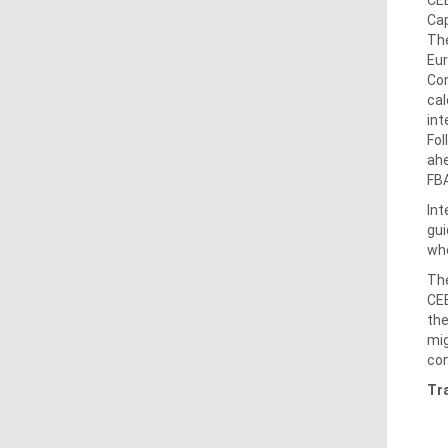
Cap
The
Eur
Con
cal
int
Fol
ahe
FBA
Int
gui
whe
The
CEE
the
mig
con
Tr