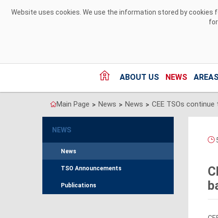
Skip to Content
Website uses cookies. We use the information stored by cookies for
fo
ABOUT US
NEWS
AREAS
Main Page
News
News
>
>
>
NEWS
5
News
C
TSO Announcements
b
Publications
CEE