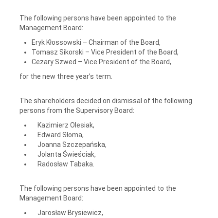
The following persons have been appointed to the
Management Board:
Eryk Kłossowski – Chairman of the Board,
Tomasz Sikorski – Vice President of the Board,
Cezary Szwed – Vice President of the Board,
for the new three year’s term.
The shareholders decided on dismissal of the following
persons from the Supervisory Board:
Kazimierz Olesiak,
Edward Słoma,
Joanna Szczepańska,
Jolanta Świeściak,
Radosław Tabaka.
The following persons have been appointed to the
Management Board:
Jarosław Brysiewicz,