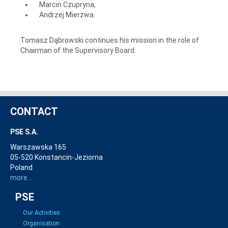
Marcin Czupryna,
Andrzej Mierzwa.
Tomasz Dąbrowski continues his mission in the role of
Chairman of the Supervisory Board.
CONTACT
PSE S.A.
Warszawska 165
05-520 Konstancin-Jeziorna
Poland
more...
PSE
Our Activities
Organisation