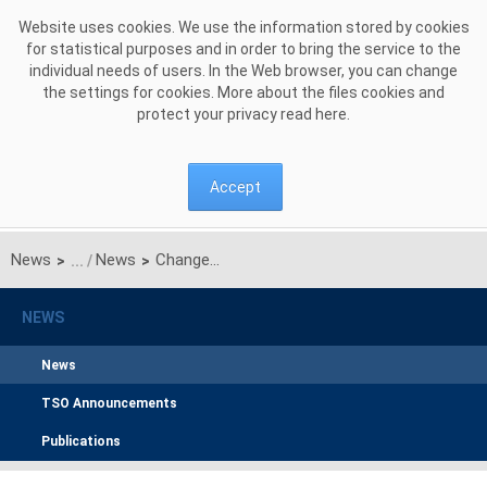
Skip to Content
Website uses cookies. We use the information stored by cookies
for statistical purposes and in order to bring the service to the
individual needs of users. In the Web browser, you can change
the settings for cookies. More about the files cookies and
protect your privacy read
here
.
Accept
News
News
Changes in Supervisory Board and new Management Board of Polish Power Grid Company JSC
>
>
NEWS
News
TSO Announcements
Publications