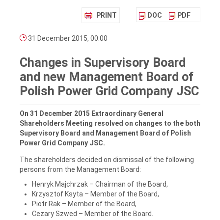
PRINT
DOC
PDF
31 December 2015, 00:00
Changes in Supervisory Board
and new Management Board of
Polish Power Grid Company JSC
On 31 December 2015 Extraordinary General
Shareholders Meeting resolved on changes to the both
Supervisory Board and Management Board of Polish
Power Grid Company JSC.
The shareholders decided on dismissal of the following
persons from the Management Board:
Henryk Majchrzak – Chairman of the Board,
Krzysztof Ksyta – Member of the Board,
Piotr Rak – Member of the Board,
Cezary Szwed – Member of the Board.