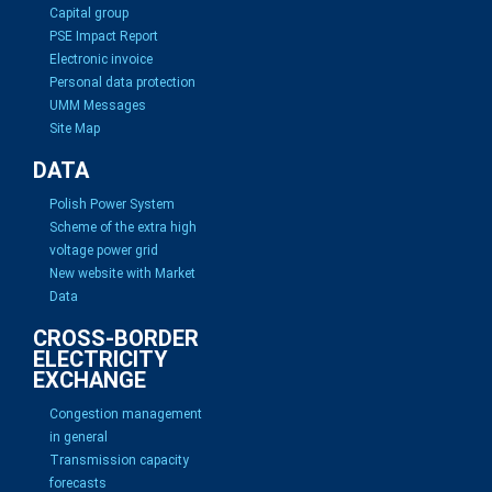
Capital group
PSE Impact Report
Electronic invoice
Personal data protection
UMM Messages
Site Map
DATA
Polish Power System
Scheme of the extra high
voltage power grid
New website with Market
Data
CROSS-BORDER
ELECTRICITY
EXCHANGE
Congestion management
in general
Transmission capacity
forecasts