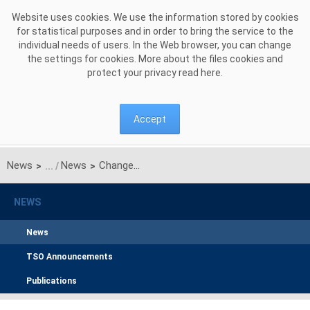
Skip to Content
Website uses cookies. We use the information stored by cookies
for statistical purposes and in order to bring the service to the
individual needs of users. In the Web browser, you can change
the settings for cookies. More about the files cookies and
protect your privacy read
here
.
Accept
News
News
Changes in the PSE Operator's S.A. Management Board
>
>
NEWS
News
TSO Announcements
Publications