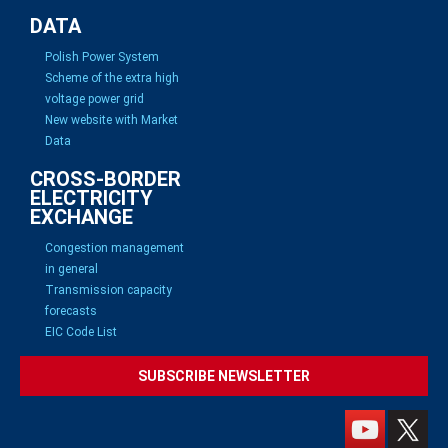
DATA
Polish Power System
Scheme of the extra high
voltage power grid
New website with Market
Data
CROSS-BORDER
ELECTRICITY
EXCHANGE
Congestion management
in general
Transmission capacity
forecasts
EIC Code List
SUBSCRIBE NEWSLETTER