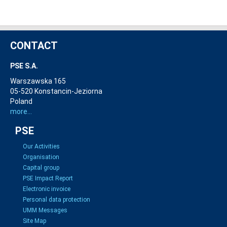
CONTACT
PSE S.A.
Warszawska 165
05-520 Konstancin-Jeziorna
Poland
more...
PSE
Our Activities
Organisation
Capital group
PSE Impact Report
Electronic invoice
Personal data protection
UMM Messages
Site Map