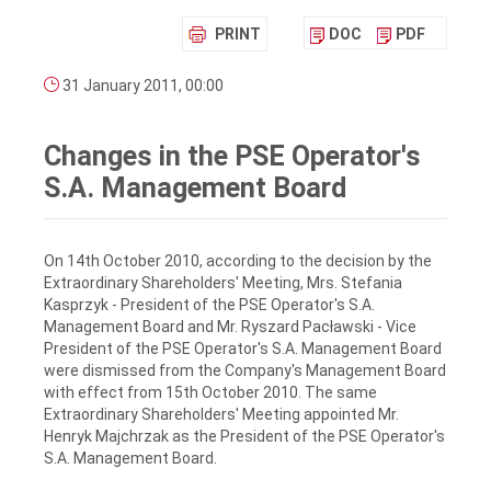
PRINT
DOC
PDF
31 January 2011, 00:00
Changes in the PSE Operator's
S.A. Management Board
On 14th October 2010, according to the decision by the
Extraordinary Shareholders' Meeting, Mrs. Stefania
Kasprzyk - President of the PSE Operator's S.A.
Management Board and Mr. Ryszard Pacławski - Vice
President of the PSE Operator's S.A. Management Board
were dismissed from the Company's Management Board
with effect from 15th October 2010. The same
Extraordinary Shareholders' Meeting appointed Mr.
Henryk Majchrzak as the President of the PSE Operator's
S.A. Management Board.