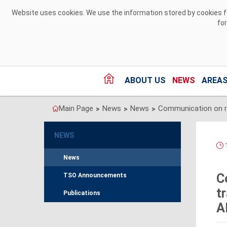
Skip to Content
Website uses cookies. We use the information stored by cookies for
fo
ABOUT US
NEWS
AREAS
Main Page
News
News
>
>
>
NEWS
1
News
C
TSO Announcements
t
Publications
A