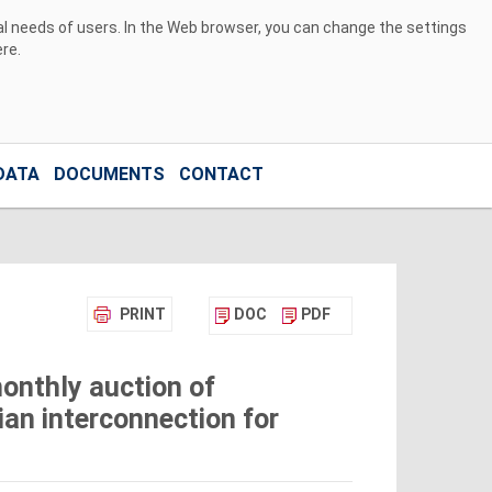
ual needs of users. In the Web browser, you can change the settings
ere
.
DATA
DOCUMENTS
CONTACT
PRINT
DOC
PDF
onthly auction of
ian interconnection for