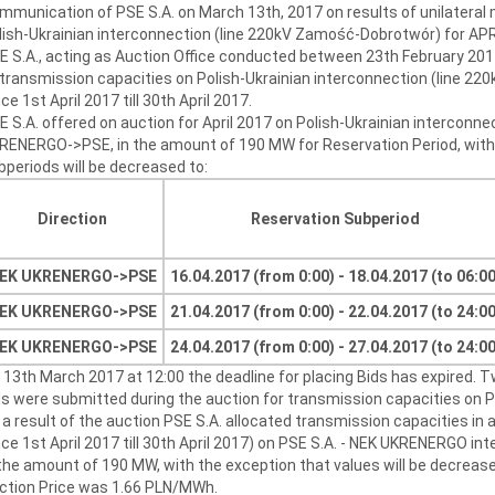
mmunication of PSE S.A. on March 13th, 2017 on results of unilateral
lish-Ukrainian interconnection (line 220kV Zamość-Dobrotwór) for AP
E S.A., acting as Auction Office conducted between 23th February 201
 transmission capacities on Polish-Ukrainian interconnection (line 2
ce 1st April 2017 till 30th April 2017.
E S.A. offered on auction for April 2017 on Polish-Ukrainian interconne
RENERGO->PSE, in the amount of 190 MW for Reservation Period, with t
bperiods will be decreased to:
Direction
Reservation Subperiod
EK UKRENERGO->
PSE
16.04.2017 (from 0:00) - 18.04.2017 (to 06:00
EK UKRENERGO->
PSE
21.04.2017 (from 0:00) - 22.04.2017 (to 24:00
EK UKRENERGO->
PSE
24.04.2017 (from 0:00) - 27.04.2017 (to 24:00
 13th March 2017 at 12:00 the deadline for placing Bids has expired. 
ds were submitted during the auction for transmission capacities on Po
 a result of the auction PSE S.A. allocated transmission capacities in a
nce 1st April 2017 till 30th April 2017) on PSE S.A. - NEK UKRENERGO 
 the amount of 190 MW, with the exception that values will be decreased
ction Price was 1.66 PLN/MWh.