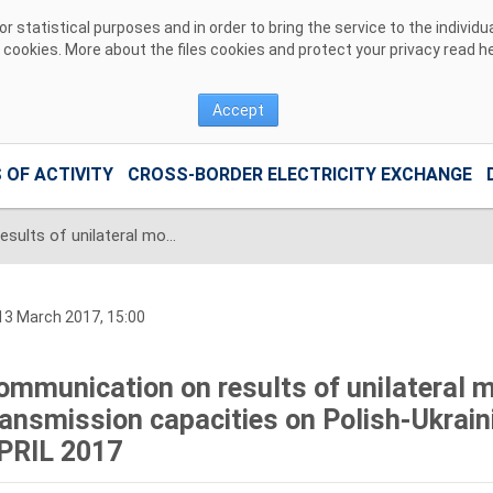
 statistical purposes and in order to bring the service to the individ
r cookies. More about the files cookies and protect your privacy read
h
Accept
 OF ACTIVITY
CROSS-BORDER ELECTRICITY EXCHANGE
Communication on results of unilateral monthly auction of transmission capacities on Polish-Ukrainian interconnection for APRIL 2017
3 March 2017, 15:00
ommunication on results of unilateral m
ransmission capacities on Polish-Ukrain
PRIL 2017