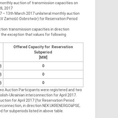
 monthly auction of transmission capacities on
RIL 2017
7 – 13th March 2017 unilateral monthly auction
20kV Zamość-Dobrotwór) for Reservation Period
ction transmission capacities in direction
he exception that values for following
Offered Capacity for Reservation
Subperiod
[MW]
)
0
)
0
)
0
Two Auction Participants were registered and two
lish-Ukrainian interconnection for April 2017.
uction for April 2017 (for Reservation Period
interconnection, in direction NEK UKRENERGOàPSE,
 for subperiods listed in above table.