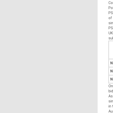
Co
Po
PS
of
sin
PS
UK
su
N
N
N
On
bi
As
si
in
Au