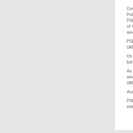
Com
Pol
PSE
of 
sin
PSE
UKR
On 
bid
As 
sin
UK
Auc
PSE
int