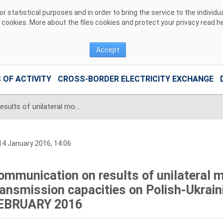
 statistical purposes and in order to bring the service to the individ
r cookies. More about the files cookies and protect your privacy read
h
Accept
 OF ACTIVITY
CROSS-BORDER ELECTRICITY EXCHANGE
Communication on results of unilateral monthly auction of transmission capacities on Polish-Ukrainian interconnection for FEBRUARY 2016
4 January 2016, 14:06
ommunication on results of unilateral m
ransmission capacities on Polish-Ukrain
EBRUARY 2016