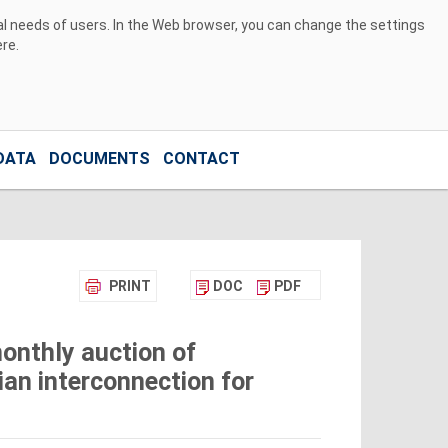
ual needs of users. In the Web browser, you can change the settings
ere
.
DATA
DOCUMENTS
CONTACT
PRINT
DOC
PDF
onthly auction of
ian interconnection for