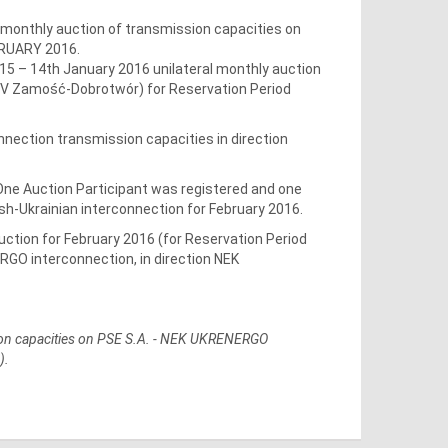
 monthly auction of transmission capacities on
BRUARY 2016.
5 – 14th January 2016 unilateral monthly auction
20kV Zamość-Dobrotwór) for Reservation Period
nnection transmission capacities in direction
 One Auction Participant was registered and one
sh-Ukrainian interconnection for February 2016.
auction for February 2016 (for Reservation Period
ERGO interconnection, in direction NEK
ssion capacities on PSE S.A. - NEK UKRENERGO
).