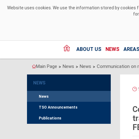
Skip to Content
Website uses cookies. We use the information stored by cookies for
fo
ABOUT US
NEWS
AREAS
Main Page
News
News
>
>
>
NEWS
1
News
C
TSO Announcements
t
Publications
F