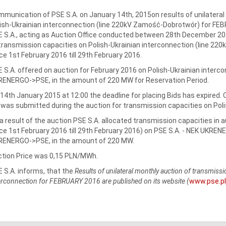
munication of PSE S.A. on January 14th, 2015on results of unilateral
ish-Ukrainian interconnection (line 220kV Zamość-Dobrotwór) for FE
 S.A., acting as Auction Office conducted between 28th December 201
transmission capacities on Polish-Ukrainian interconnection (line 2
ce 1st February 2016 till 29th February 2016.
 S.A. offered on auction for February 2016 on Polish-Ukrainian interco
ENERGO->PSE, in the amount of 220 MW for Reservation Period.
14th January 2015 at 12:00 the deadline for placing Bids has expired.
 was submitted during the auction for transmission capacities on Poli
a result of the auction PSE S.A. allocated transmission capacities in 
ce 1st February 2016 till 29th February 2016) on PSE S.A. - NEK UKREN
RENERGO->PSE, in the amount of 220 MW.
tion Price was 0,15 PLN/MWh.
 S.A. informs, that the
Results of unilateral monthly auction of transmi
erconnection for FEBRUARY 2016 are published on its website (
www.pse.pl