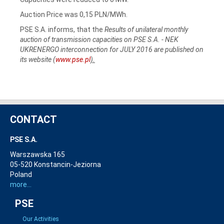
Auction Price was 0,15 PLN/MWh.
PSE S.A. informs, that the
Results of unilateral monthly
auction of transmission capacities on PSE S.A. - NEK
UKRENERGO interconnection for JULY 2016 are published on
its website (
www.pse.pl
).
CONTACT
PSE S.A.
Warszawska 165
05-520 Konstancin-Jeziorna
Poland
more...
PSE
Our Activities