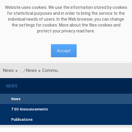
Skip to Content
Website uses cookies. We use the information stored by cookies
for statistical purposes and in order to bring the service to the
individual needs of users. In the Web browser, you can change
the settings for cookies. More about the files cookies and
protect your privacy read
here
.
Accept
News
News
Communication on results of unilateral monthly auction of transmission capacities on Polish-Ukrainian interconnection for JULY 2016
>
>
NEWS
News
TSO Announcements
Publications