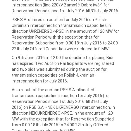
interconnection (line 220kV Zamość-Dobrotwór) for
Reservation Period since 1st July 2016 till 31st July 2016.
PSE S.A. offered on auction for July 2016 on Polish-
Ukrainian interconnection transmission capacities in
direction UKRENERGO->PSE, in the amount of 120 MW for
Reservation Period with the exception that for
Reservation Subperiod from 0:00 18th July 2016 to 24:00
22th July Offered Capacities were reduced to 0 MW.
On 9th June 2016 at 12:00 the deadline for placing Bids
has expired. Two Auction Participants were registered
and two bids was submitted during the auction for
transmission capacities on Polish-Ukrainian
interconnection for July 2016.
As a result of the auction PSE S.A. allocated
transmission capacities in auction for July 2016 (for
Reservation Period since 1st July 2016 till 31st July
2016) on PSE S.A. - NEK UKRENERGO interconnection, in
direction NEK UKRENERGO->PSE, in the amount of 120
MW with the exception that for Reservation Subperiod
from 0:00 18th July 2016 to 24:00 22th July Offered
Capacities were reduced to 0 MW.