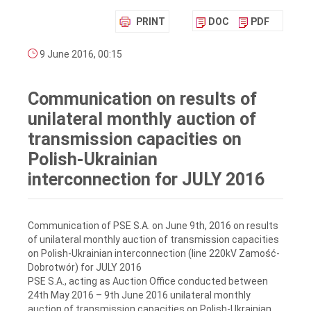
PRINT
DOC
PDF
9 June 2016, 00:15
Communication on results of
unilateral monthly auction of
transmission capacities on
Polish-Ukrainian
interconnection for JULY 2016
Communication of PSE S.A. on June 9th, 2016 on results
of unilateral monthly auction of transmission capacities
on Polish-Ukrainian interconnection (line 220kV Zamość-
Dobrotwór) for JULY 2016
PSE S.A., acting as Auction Office conducted between
24th May 2016 – 9th June 2016 unilateral monthly
auction of transmission capacities on Polish-Ukrainian