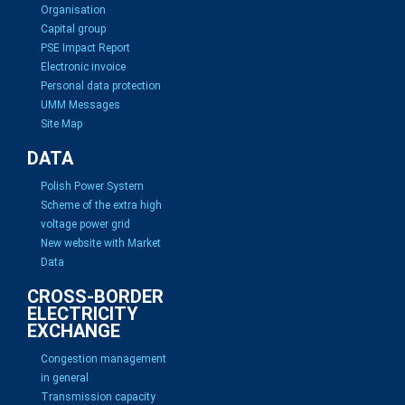
Organisation
Capital group
PSE Impact Report
Electronic invoice
Personal data protection
UMM Messages
Site Map
DATA
Polish Power System
Scheme of the extra high
voltage power grid
New website with Market
Data
CROSS-BORDER
ELECTRICITY
EXCHANGE
Congestion management
in general
Transmission capacity