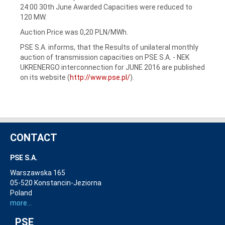
24:00 30th June Awarded Capacities were reduced to
120 MW.
Auction Price was 0,20 PLN/MWh.
PSE S.A. informs, that the Results of unilateral monthly
auction of transmission capacities on PSE S.A. - NEK
UKRENERGO interconnection for JUNE 2016 are published
on its website (
http://www.pse.pl/
).
CONTACT
PSE S.A.
Warszawska 165
05-520 Konstancin-Jeziorna
Poland
more...
PSE