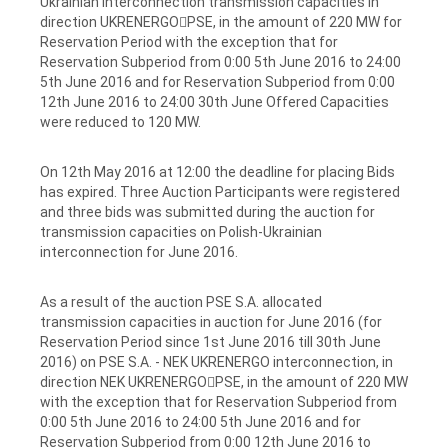
Ukrainian interconnection transmission capacities in
direction UKRENERGOPSE, in the amount of 220 MW for
Reservation Period with the exception that for
Reservation Subperiod from 0:00 5th June 2016 to 24:00
5th June 2016 and for Reservation Subperiod from 0:00
12th June 2016 to 24:00 30th June Offered Capacities
were reduced to 120 MW.
On 12th May 2016 at 12:00 the deadline for placing Bids
has expired. Three Auction Participants were registered
and three bids was submitted during the auction for
transmission capacities on Polish-Ukrainian
interconnection for June 2016.
As a result of the auction PSE S.A. allocated
transmission capacities in auction for June 2016 (for
Reservation Period since 1st June 2016 till 30th June
2016) on PSE S.A. - NEK UKRENERGO interconnection, in
direction NEK UKRENERGOPSE, in the amount of 220 MW
with the exception that for Reservation Subperiod from
0:00 5th June 2016 to 24:00 5th June 2016 and for
Reservation Subperiod from 0:00 12th June 2016 to