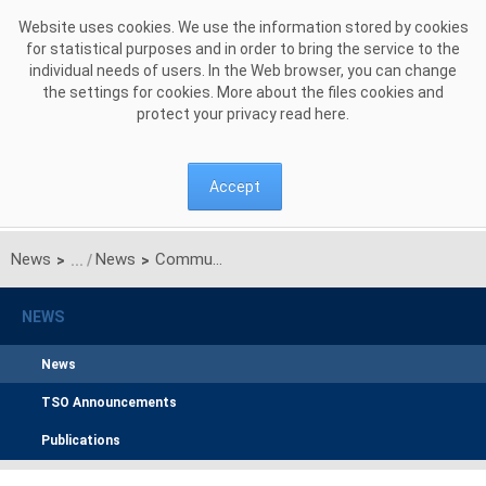
Skip to Content
Website uses cookies. We use the information stored by cookies
for statistical purposes and in order to bring the service to the
individual needs of users. In the Web browser, you can change
the settings for cookies. More about the files cookies and
protect your privacy read
here
.
Accept
News
News
Communication on results of unilateral monthly auction of transmission capacities on Polish-Ukrainian interconnection for JUNE 2016
>
>
NEWS
News
TSO Announcements
Publications