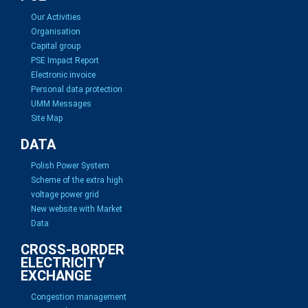
Our Activities
Organisation
Capital group
PSE Impact Report
Electronic invoice
Personal data protection
UMM Messages
Site Map
DATA
Polish Power System
Scheme of the extra high
voltage power grid
New website with Market
Data
CROSS-BORDER
ELECTRICITY
EXCHANGE
Congestion management