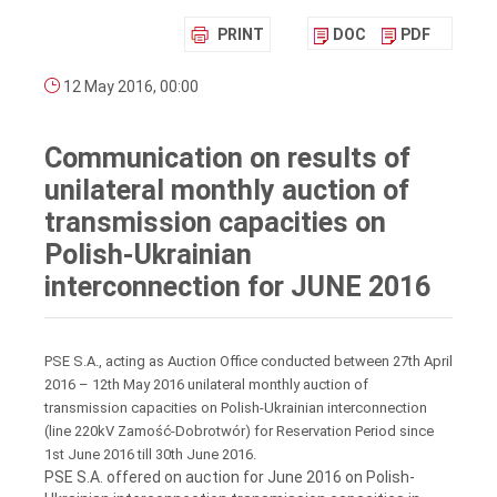
PRINT
DOC
PDF
12 May 2016, 00:00
Communication on results of
unilateral monthly auction of
transmission capacities on
Polish-Ukrainian
interconnection for JUNE 2016
PSE S.A., acting as Auction Office conducted between 27th April
2016 – 12th May 2016 unilateral monthly auction of
transmission capacities on Polish-Ukrainian interconnection
(line 220kV Zamość-Dobrotwór) for Reservation Period since
1st June 2016 till 30th June 2016.
PSE S.A. offered on auction for June 2016 on Polish-