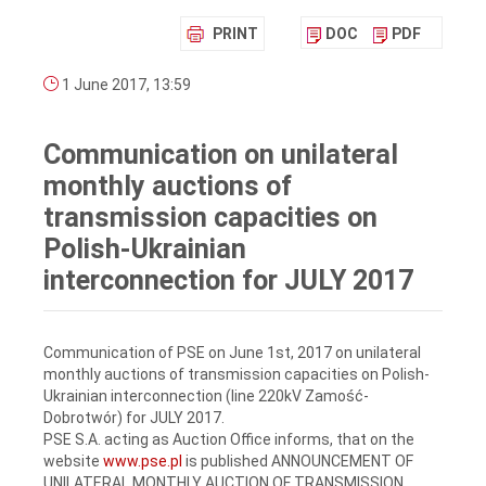
PRINT
DOC
PDF
1 June 2017, 13:59
Communication on unilateral
monthly auctions of
transmission capacities on
Polish-Ukrainian
interconnection for JULY 2017
Communication of PSE on June 1st, 2017 on unilateral
monthly auctions of transmission capacities on Polish-
Ukrainian interconnection (line 220kV Zamość-
Dobrotwór) for JULY 2017.
PSE S.A. acting as Auction Office informs, that on the
website
www.pse.pl
is published ANNOUNCEMENT OF
UNILATERAL MONTHLY AUCTION OF TRANSMISSION