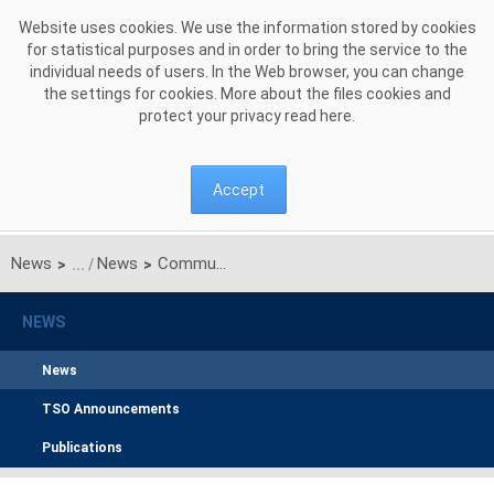
Skip to Content
Website uses cookies. We use the information stored by cookies
for statistical purposes and in order to bring the service to the
individual needs of users. In the Web browser, you can change
the settings for cookies. More about the files cookies and
protect your privacy read
here
.
Accept
News
News
Communication on unilateral monthly auctions of transmission capacities on Polish-Ukrainian interconnection for JULY 2017
>
>
NEWS
News
TSO Announcements
Publications