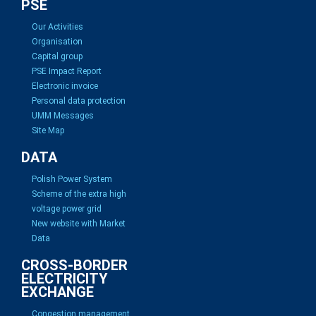
PSE
Our Activities
Organisation
Capital group
PSE Impact Report
Electronic invoice
Personal data protection
UMM Messages
Site Map
DATA
Polish Power System
Scheme of the extra high
voltage power grid
New website with Market
Data
CROSS-BORDER
ELECTRICITY
EXCHANGE
Congestion management