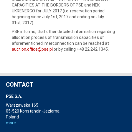
CAPACITIES AT THE BORDERS OF PSE and NEK
UKRENERGO for JULY 2017 (i.e. reservation period
beginning since July 1st, 2017 and ending on July
31st, 2017).
PSE informs, that other detailed information regarding
allocation process of transmission capacities of
aforementioned interconnection can be reached at
auction.office@pse.pl
or by calling +48 22 242 1345.
CONTACT
PSE S.A.
Warszawska 165
05-520 Konstancin-Jeziorna
Poland
more...