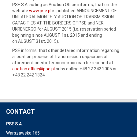
PSE S.A. acting as Auction Office informs, that on the
website
www.pse.pl
is published ANNOUNCEMENT OF
UNILATERAL MONTHLY AUCTION OF TRANSMISSION
CAPACITIES AT THE BORDERS OF PSE and NEK
UKRENERGO for AUGUST 2015 (i.e. reservation period
beginning since AUGUST 1st, 2015 and ending
on AUGUST 31st, 2015).
PSE informs, that other detailed information regarding
allocation process of transmission capacities of
aforementioned interconnection can be reached at
auction.office@pse.pl
or by calling +48 22 242 2005 or
+48 22 242 1324.
CONTACT
PSE S.A.
Warszawska 165