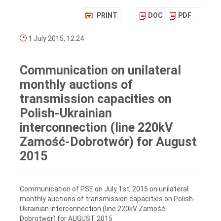
PRINT
DOC
PDF
1 July 2015, 12:24
Communication on unilateral
monthly auctions of
transmission capacities on
Polish-Ukrainian
interconnection (line 220kV
Zamość-Dobrotwór) for August
2015
Communication of PSE on July 1st, 2015 on unilateral
monthly auctions of transmission capacities on Polish-
Ukrainian interconnection (line 220kV Zamość-
Dobrotwór) for AUGUST 2015