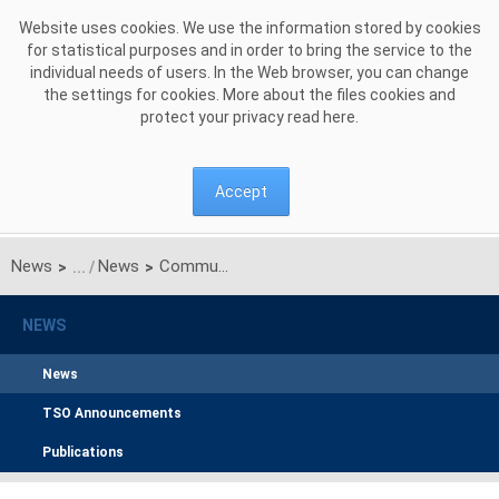
Skip to Content
Website uses cookies. We use the information stored by cookies
for statistical purposes and in order to bring the service to the
individual needs of users. In the Web browser, you can change
the settings for cookies. More about the files cookies and
protect your privacy read
here
.
Accept
News
News
Communication on unilateral monthly auctions of transmission capacities on Polish-Ukrainian interconnection (line 220kV Zamość-Dobrotwór) for August 2015
>
>
NEWS
News
TSO Announcements
Publications