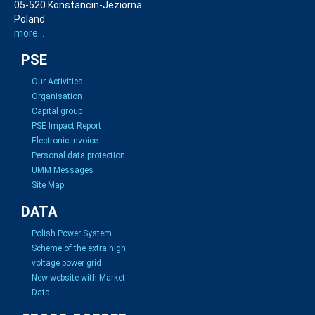
05-520 Konstancin-Jeziorna
Poland
more...
PSE
Our Activities
Organisation
Capital group
PSE Impact Report
Electronic invoice
Personal data protection
UMM Messages
Site Map
DATA
Polish Power System
Scheme of the extra high
voltage power grid
New website with Market
Data