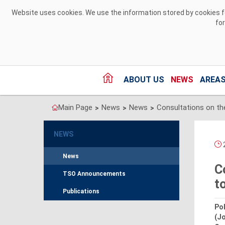
Skip to Content
Website uses cookies. We use the information stored by cookies for
fo
ABOUT US
NEWS
AREAS
Main Page
News
News
>
>
>
NEWS
2
News
C
TSO Announcements
t
Publications
Pol
(J