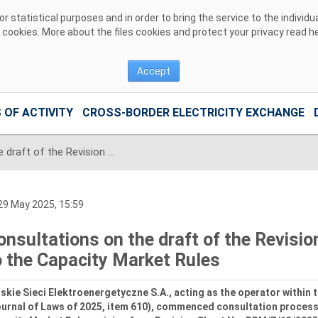
 statistical purposes and in order to bring the service to the individ
r cookies. More about the files cookies and protect your privacy read
h
Accept
 OF ACTIVITY
CROSS-BORDER ELECTRICITY EXCHANGE
Consultations on the draft of the Revision Sheet No. RRM/Z/13/2025 to the Capacity Market Rules
9 May 2025, 15:59
onsultations on the draft of the Revis
o the Capacity Market Rules
skie Sieci Elektroenergetyczne S.A., acting as the operator within
ournal of Laws of 2025, item 610), commenced consultation proces