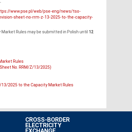
.
ttps://www.pse.pl/web/pse-eng/news/tso-
ision-sheet-no-rrm-z-13-2025-to-the-capacity-
Market Rules may be submitted in Polish until
12
 Market Rules
n Sheet No. RRM/Z/13/2025)
/13/2025 to the Capacity Market Rules
CROSS-BORDER
ELECTRICITY
EXCHANGE