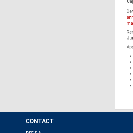
Cap
Det
an
mar
Rem
Ju
App
CONTACT