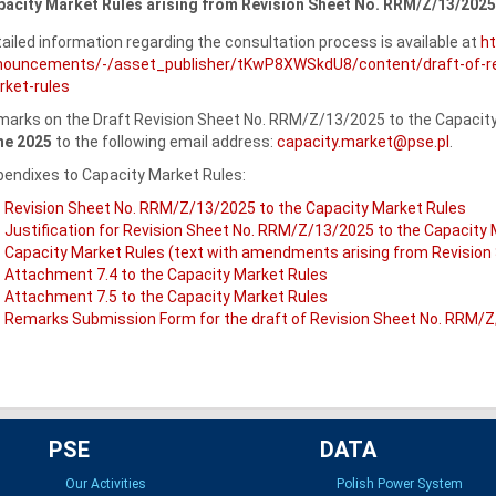
acity Market Rules arising from Revision Sheet No. RRM/Z/13/2025
ailed information regarding the consultation process is available at
h
nouncements/-/asset_publisher/tKwP8XWSkdU8/content/draft-of-rev
ket-rules
arks on the Draft Revision Sheet No. RRM/Z/13/2025 to the Capacity 
ne 2025
to the following email address:
capacity.market@pse.pl
.
endixes to Capacity Market Rules:
Revision Sheet No. RRM/Z/13/2025 to the Capacity Market Rules
Justification for Revision Sheet No. RRM/Z/13/2025 to the Capacity
Capacity Market Rules (text with amendments arising from Revisio
Attachment 7.4 to the Capacity Market Rules
Attachment 7.5 to the Capacity Market Rules
Remarks Submission Form for the draft of Revision Sheet No. RRM/Z
PSE
DATA
Our Activities
Polish Power System