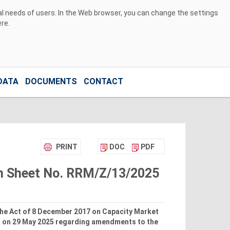
ual needs of users. In the Web browser, you can change the settings
ere
.
DATA
DOCUMENTS
CONTACT
PRINT
DOC
PDF
ion Sheet No. RRM/Z/13/2025
 the Act of 8 December 2017 on Capacity Market
s on 29 May 2025 regarding amendments to the