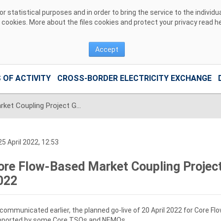
 statistical purposes and in order to bring the service to the individ
r cookies. More about the files cookies and protect your privacy read
h
Accept
 OF ACTIVITY
CROSS-BORDER ELECTRICITY EXCHANGE
Core Flow-Based Market Coupling Project Go Live set for 08 June 2022
5 April 2022, 12:53
ore Flow-Based Market Coupling Project
022
communicated earlier, the planned go-live of 20 April 2022 for Core 
pported by some Core TSOs and NEMOs.