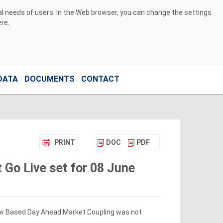
ual needs of users. In the Web browser, you can change the settings
ere
.
DATA
DOCUMENTS
CONTACT
PRINT
DOC
PDF
 Go Live set for 08 June
Flow Based Day Ahead Market Coupling was not