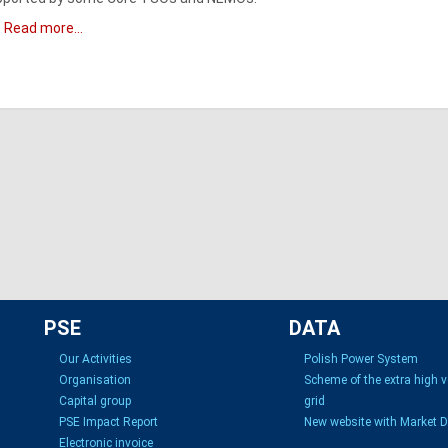
Read more...
PSE
DATA
Our Activities
Polish Power System
Organisation
Scheme of the extra high 
Capital group
grid
PSE Impact Report
New website with Market 
Electronic invoice