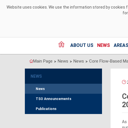
Skip to Content
Website uses cookies. We use the information stored by cookies for
fo
ABOUT US
NEWS
AREAS
Main Page
News
News
>
>
>
NEWS
2
News
C
TSO Announcements
2
Publications
As 
su