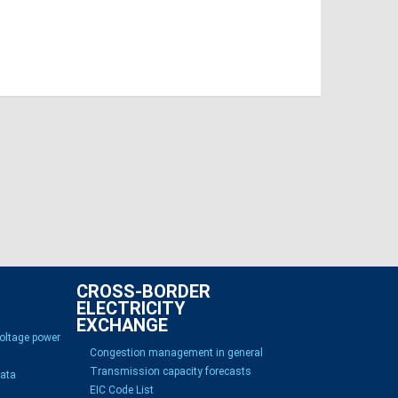
CROSS-BORDER
ELECTRICITY
EXCHANGE
voltage power
Congestion management in general
Transmission capacity forecasts
Data
EIC Code List