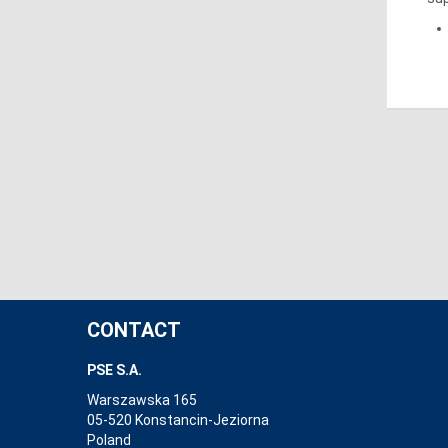
CONTACT
PSE S.A.
Warszawska 165
05-520 Konstancin-Jeziorna
Poland