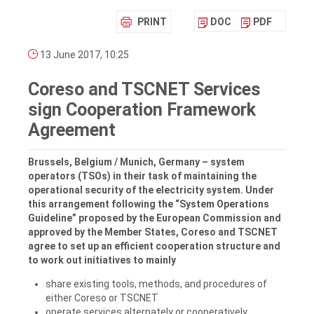
PRINT
DOC
PDF
13 June 2017, 10:25
Coreso and TSCNET Services
sign Cooperation Framework
Agreement
Brussels, Belgium / Munich, Germany – system
operators (TSOs) in their task of maintaining the
operational security of the electricity system. Under
this arrangement following the “System Operations
Guideline” proposed by the European Commission and
approved by the Member States, Coreso and TSCNET
agree to set up an efficient cooperation structure and
to work out initiatives to mainly
share existing tools, methods, and procedures of
either Coreso or TSCNET
operate services alternately or cooperatively