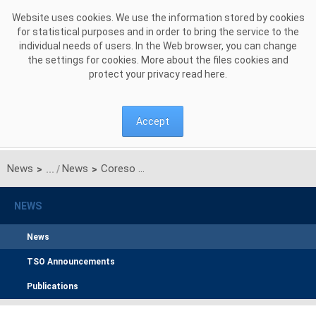
Skip to Content
Website uses cookies. We use the information stored by cookies
for statistical purposes and in order to bring the service to the
individual needs of users. In the Web browser, you can change
the settings for cookies. More about the files cookies and
protect your privacy read
here
.
Accept
News
News
Coreso and TSCNET Services sign Cooperation Framework Agreement
>
>
NEWS
News
TSO Announcements
Publications