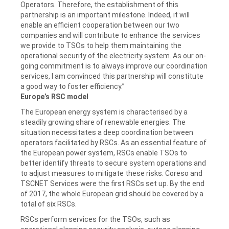
Operators. Therefore, the establishment of this
partnership is an important milestone. Indeed, it will
enable an efficient cooperation between our two
companies and will contribute to enhance the services
we provide to TSOs to help them maintaining the
operational security of the electricity system. As our on-
going commitment is to always improve our coordination
services, I am convinced this partnership will constitute
a good way to foster efficiency.”
Europe’s RSC model
The European energy system is characterised by a
steadily growing share of renewable energies. The
situation necessitates a deep coordination between
operators facilitated by RSCs. As an essential feature of
the European power system, RSCs enable TSOs to
better identify threats to secure system operations and
to adjust measures to mitigate these risks. Coreso and
TSCNET Services were the first RSCs set up. By the end
of 2017, the whole European grid should be covered by a
total of six RSCs.
RSCs perform services for the TSOs, such as