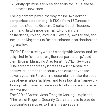
jointly optimise services and tools for TSOs and to
develop new ones.
The agreement paves the way for the two service
companies representing 18 TSOs from 15 European
countries (Austria, Belgium, Croatia, Czech Republic,
Denmark, Italy, France, Germany, Hungary, the
Netherlands, Poland, Portugal, Slovenia, Switzerland, and
the United Kingdom) to further enhance coordination at a
regional level.
“TSCNET has already worked closely with Coreso, and I’m
delighted to further strengthen our partnership,” said
Siem Bruijns, Managing Director at TSCNET Services.
“The agreement greatly increases our potential for
positive outcomes for security and efficiency of the
power system in Europe. It is essential to make the best
use of generation facilities, and to establish a framework
through which we can more easily collaborate and share
information.”
The CEO of Coreso, Jean-François Gahungu, explained:
“The role of Regional Security Coordinators is to provide
coordination services to Transmission System