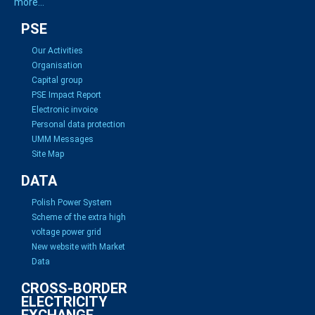
more...
PSE
Our Activities
Organisation
Capital group
PSE Impact Report
Electronic invoice
Personal data protection
UMM Messages
Site Map
DATA
Polish Power System
Scheme of the extra high
voltage power grid
New website with Market
Data
CROSS-BORDER
ELECTRICITY
EXCHANGE