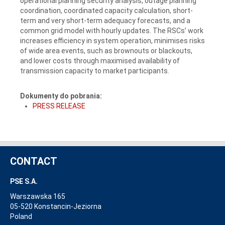
operational planning security analysis, outage planning
coordination, coordinated capacity calculation, short-
term and very short-term adequacy forecasts, and a
common grid model with hourly updates. The RSCs’ work
increases efficiency in system operation, minimises risks
of wide area events, such as brownouts or blackouts,
and lower costs through maximised availability of
transmission capacity to market participants.
Dokumenty do pobrania:
PRESS RELEASE
CONTACT
PSE S.A.
Warszawska 165
05-520 Konstancin-Jeziorna
Poland