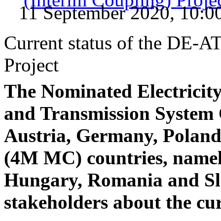
11 September 2020, 10:0
Current status of the DE-
Project
The Nominated Electrici
and Transmission System
Austria, Germany, Polan
(4M MC) countries, namel
Hungary, Romania and Sl
stakeholders about the cur