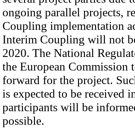
ongoing parallel projects, r
Coupling implementation act
Interim Coupling will not b
2020. The National Regulat
the European Commission t
forward for the project. S
is expected to be received 
participants will be informe
possible.