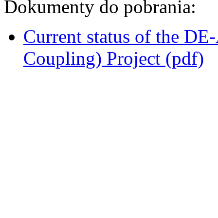
Dokumenty do pobrania:
Current status of the D
Coupling) Project (pdf)