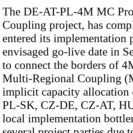
The DE-AT-PL-4M MC Project
Coupling project, has comp
entered its implementation 
envisaged go-live date in S
to connect the borders of 
Multi-Regional Coupling 
implicit capacity allocatio
PL-SK, CZ-DE, CZ-AT, HU
local implementation bottle
several project parties due