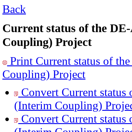
Back
Current status of the D
Coupling) Project
Print
Current status of 
Coupling) Project
Convert Current statu
(Interim Coupling) Projec
Convert Current statu
(Interim Coupling) Projec