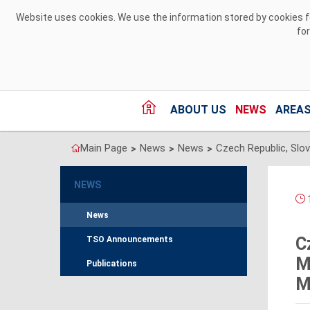
Skip to Content
Website uses cookies. We use the information stored by cookies for
fo
ABOUT US
NEWS
AREAS
Main Page
News
News
>
>
>
NEWS
1
News
C
TSO Announcements
M
Publications
M