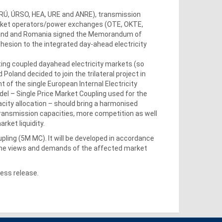
(ERÚ, ÚRSO, HEA, URE and ANRE), transmission
rket operators/power exchanges (OTE, OKTE,
oland and Romania signed the Memorandum of
esion to the integrated day-ahead electricity
ing coupled dayahead electricity markets (so
land decided to join the trilateral project in
 of the single European Internal Electricity
del – Single Price Market Coupling used for the
acity allocation – should bring a harmonised
ransmission capacities, more competition as well
rket liquidity.
pling (5M MC). It will be developed in accordance
 the views and demands of the affected market
ess release.