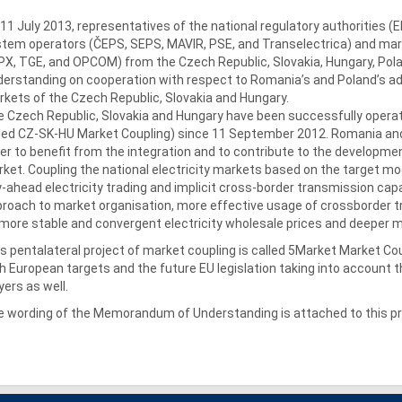
11 July 2013, representatives of the national regulatory authorities 
tem operators (ČEPS, SEPS, MAVIR, PSE, and Transelectrica) and ma
X, TGE, and OPCOM) from the Czech Republic, Slovakia, Hungary, P
erstanding on cooperation with respect to Romania’s and Poland’s adh
kets of the Czech Republic, Slovakia and Hungary.
 Czech Republic, Slovakia and Hungary have been successfully operat
led CZ-SK-HU Market Coupling) since 11 September 2012. Romania and Po
er to benefit from the integration and to contribute to the development
ket. Coupling the national electricity markets based on the target mo
-ahead electricity trading and implicit cross-border transmission cap
roach to market organisation, more effective usage of crossborder t
more stable and convergent electricity wholesale prices and deeper ma
s pentalateral project of market coupling is called 5Market Market Cou
h European targets and the future EU legislation taking into account
yers as well.
 wording of the Memorandum of Understanding is attached to this pr