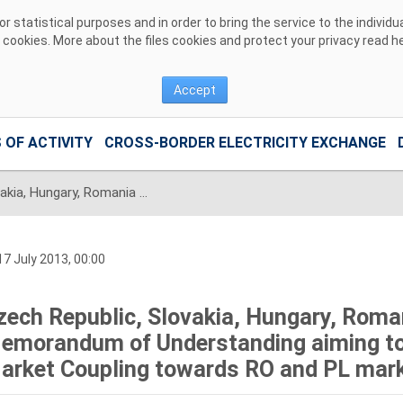
 statistical purposes and in order to bring the service to the individ
r cookies. More about the files cookies and protect your privacy read
h
Accept
 OF ACTIVITY
CROSS-BORDER ELECTRICITY EXCHANGE
Czech Republic, Slovakia, Hungary, Romania and Poland signed the Memorandum of Understanding aiming to extend the CZ-SK-HU Market Coupling towards RO and PL markets
7 July 2013, 00:00
zech Republic, Slovakia, Hungary, Roma
emorandum of Understanding aiming to
arket Coupling towards RO and PL mar