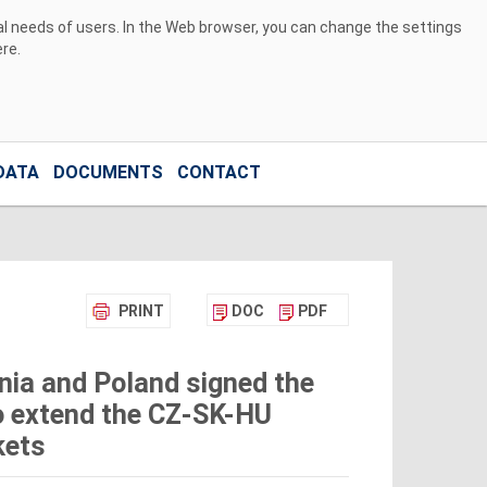
ual needs of users. In the Web browser, you can change the settings
ere
.
DATA
DOCUMENTS
CONTACT
PRINT
DOC
PDF
nia and Poland signed the
 extend the CZ-SK-HU
kets