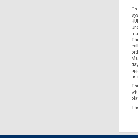
On 
sys
HUP
Und
mar
The
cal
ord
Mar
day
app
as 
Thi
wit
pla
The