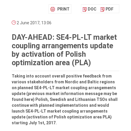
PRINT
DOC
PDF
2 June 2017, 13:06
DAY-AHEAD: SE4-PL-LT market
coupling arrangements update
by activation of Polish
optimization area (PLA)
Taking into account overall positive feedback from
various stakeholders from Nordic and Baltic regions
on planned SE4-PL-LT market coupling arrangements
update (previous market information message may be
found here) Polish, Swedish and Lithuanian TSOs shall
continue with planned implementations and would
launch SE4-PL-LT market coupling arrangements
update (activation of Polish optimization area PLA)
starting July 1st, 2017.