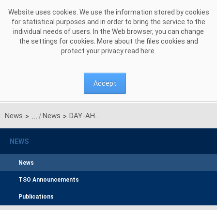
Skip to Content
Website uses cookies. We use the information stored by cookies
for statistical purposes and in order to bring the service to the
individual needs of users. In the Web browser, you can change
the settings for cookies. More about the files cookies and
protect your privacy read
here
.
Accept
News
News
DAY-AHEAD: SE4-PL-LT market coupling arrangements update by activation of Polish optimization area (PLA)
>
>
NEWS
News
TSO Announcements
Publications