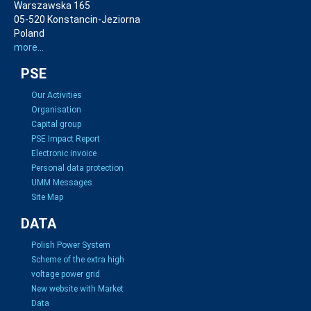
Warszawska 165
05-520 Konstancin-Jeziorna
Poland
more...
PSE
Our Activities
Organisation
Capital group
PSE Impact Report
Electronic invoice
Personal data protection
UMM Messages
Site Map
DATA
Polish Power System
Scheme of the extra high
voltage power grid
New website with Market
Data