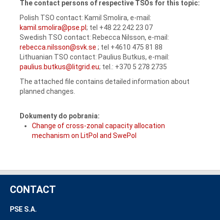
The contact persons of respective TSOs for this topic:
Polish TSO contact: Kamil Smolira, e-mail:
kamil.smolira@pse.pl
; tel +48 22 242 23 07
Swedish TSO contact: Rebecca Nilsson, e-mail:
rebecca.nilsson@svk.se
; tel +4610 475 81 88
Lithuanian TSO contact: Paulius Butkus, e-mail:
paulius.butkus@litgrid.eu
; tel.: +370 5 278 2735
The attached file contains detailed information about
planned changes.
Dokumenty do pobrania:
Change of cross-zonal capacity allocation
mechanism on LitPol and SwePol
CONTACT
PSE S.A.