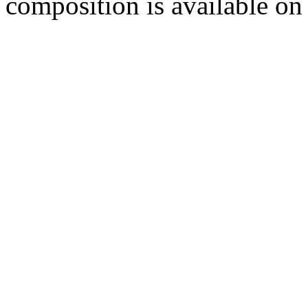
composition is available 