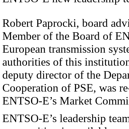
Robert Paprocki, board adv
Member of the Board of EN
European transmission syst
authorities of this institut
deputy director of the Depa
Cooperation of PSE, was re-
ENTSO-E’s Market Commit
ENTSO-E’s leadership team