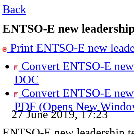
Back
ENTSO-E new leadership
Print
ENTSO-E new leader
Convert ENTSO-E new l
DOC
Convert ENTSO-E new l
PDF
(Opens New Windo
27 June 2019, 17:23
ENTSO-E new leadership t