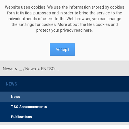
Skip to Content
Website uses cookies. We use the information stored by cookies
for statistical purposes and in order to bring the service to the
individual needs of users. In the Web browser, you can change
the settings for cookies. More about the files cookies and
protect your privacy read
here
.
Accept
News
News
ENTSO-E's Bidding Zone Technical Report gives new transparency on grid constraints
>
>
NEWS
News
TSO Announcements
Publications