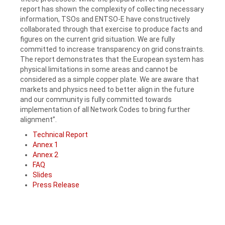
report has shown the complexity of collecting necessary
information, TSOs and ENTSO-E have constructively
collaborated through that exercise to produce facts and
figures on the current grid situation. We are fully
committed to increase transparency on grid constraints.
The report demonstrates that the European system has
physical limitations in some areas and cannot be
considered as a simple copper plate. We are aware that
markets and physics need to better align in the future
and our community is fully committed towards
implementation of all Network Codes to bring further
alignment”.
Technical Report
Annex 1
Annex 2
FAQ
Slides
Press Release