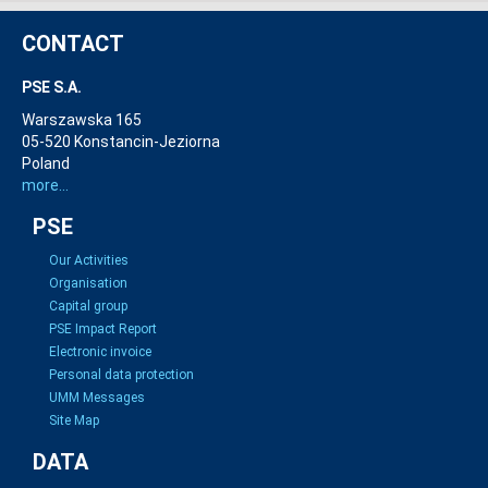
CONTACT
PSE S.A.
Warszawska 165
05-520 Konstancin-Jeziorna
Poland
more...
PSE
Our Activities
Organisation
Capital group
PSE Impact Report
Electronic invoice
Personal data protection
UMM Messages
Site Map
DATA