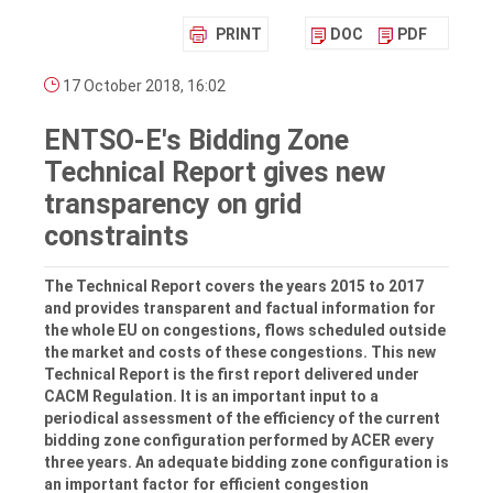
PRINT
DOC
PDF
17 October 2018, 16:02
ENTSO-E's Bidding Zone
Technical Report gives new
transparency on grid
constraints
The Technical Report covers the years 2015 to 2017
and provides transparent and factual information for
the whole EU on congestions, flows scheduled outside
the market and costs of these congestions. This new
Technical Report is the first report delivered under
CACM Regulation. It is an important input to a
periodical assessment of the efficiency of the current
bidding zone configuration performed by ACER every
three years. An adequate bidding zone configuration is
an important factor for efficient congestion