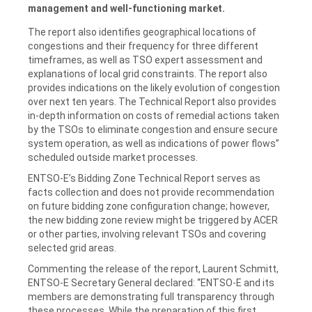
management and well-functioning market.
The report also identifies geographical locations of
congestions and their frequency for three different
timeframes, as well as TSO expert assessment and
explanations of local grid constraints. The report also
provides indications on the likely evolution of congestion
over next ten years. The Technical Report also provides
in-depth information on costs of remedial actions taken
by the TSOs to eliminate congestion and ensure secure
system operation, as well as indications of power flows”
scheduled outside market processes.
ENTSO-E’s Bidding Zone Technical Report serves as
facts collection and does not provide recommendation
on future bidding zone configuration change; however,
the new bidding zone review might be triggered by ACER
or other parties, involving relevant TSOs and covering
selected grid areas.
Commenting the release of the report, Laurent Schmitt,
ENTSO-E Secretary General declared: “ENTSO-E and its
members are demonstrating full transparency through
these processes. While the preparation of this first