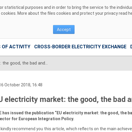
 statistical purposes and in order to bring the service to the individ
r cookies. More about the files cookies and protect your privacy read
h
Accept
 OF ACTIVITY
CROSS-BORDER ELECTRICITY EXCHANGE
EU electricity market: the good, the bad and the ugly
6 October 2018, 16:48
U electricity market: the good, the bad 
 has issued the publication “EU electricity market: the good, the ba
ector for European Integration Policy.
kindly recommend you this article, which reflects on the main achieve