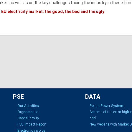
ket, as well as on the key challenges facing the industry in these tim
EU electricity market: the good, the bad and the ugly
PSE
DATA
Our Activities
Polish Power System
Organisation
Scheme of the extra high 
Capital group
grid
PSE Impact Report
New website with Market 
Electronic invoice