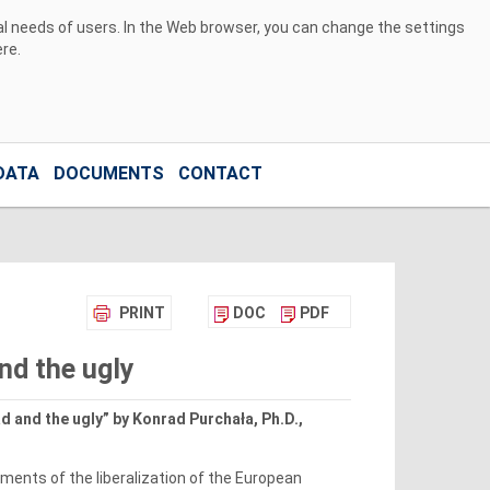
ual needs of users. In the Web browser, you can change the settings
ere
.
DATA
DOCUMENTS
CONTACT
PRINT
DOC
PDF
and the ugly
d and the ugly” by Konrad Purchała, Ph.D.,
ments of the liberalization of the European