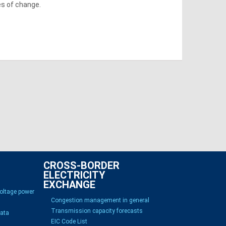
es of change.
CROSS-BORDER
ELECTRICITY
EXCHANGE
voltage power
Congestion management in general
Transmission capacity forecasts
Data
EIC Code List