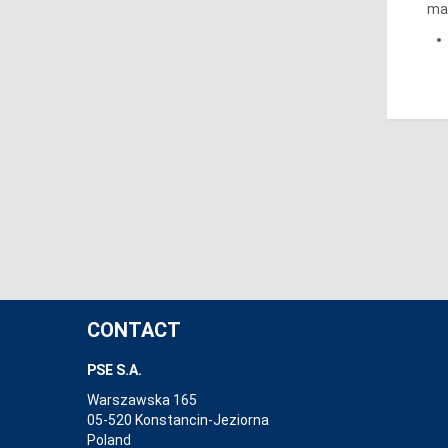
mar
CONTACT
PSE S.A.
Warszawska 165
05-520 Konstancin-Jeziorna
Poland