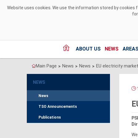
Skip to Content
Website uses cookies. We use the information stored by cookies for
fo
ABOUT US
NEWS
AREAS
Main Page
News
News
>
>
>
NEWS
1
News
E
TSO Announcements
Publications
PSE
Dir
We 