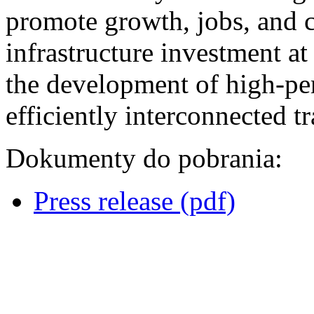
promote growth, jobs, and 
infrastructure investment at
the development of high-per
efficiently interconnected 
Dokumenty do pobrania:
Press release (pdf)