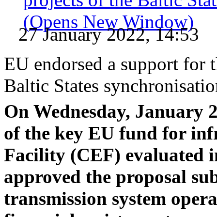
(Opens New Window)
27 January 2022, 14:53
EU endorsed a support for t
Baltic States synchronisati
On Wednesday, January 26
of the key EU fund for in
Facility (CEF) evaluated in
approved the proposal sub
transmission system opera