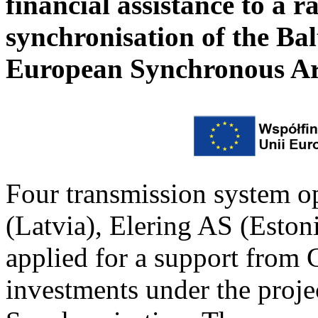
financial assistance to a r
synchronisation of the Bal
European Synchronous A
Four transmission system o
(Latvia), Elering AS (Estoni
applied for a support from 
investments under the projec