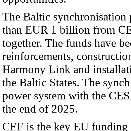
The Baltic synchronisation 
than EUR 1 billion from C
together. The funds have be
reinforcements, constructi
Harmony Link and installat
the Baltic States. The synch
power system with the CESA
the end of 2025.
CEF is the key EU funding i