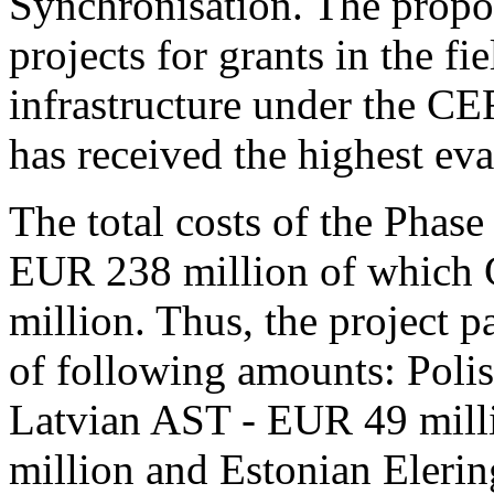
Synchronisation. The propo
projects for grants in the f
infrastructure under the CE
has received the highest eva
The total costs of the Phase
EUR 238 million of which 
million. Thus, the project p
of following amounts: Poli
Latvian AST - EUR 49 milli
million and Estonian Eleri