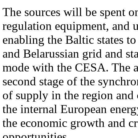
The sources will be spent o
regulation equipment, and u
enabling the Baltic states 
and Belarussian grid and st
mode with the CESA. The add
second stage of the synchron
of supply in the region and
the internal European energ
the economic growth and cr
opportunities.