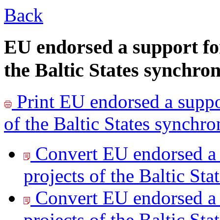
Back
EU endorsed a support for
the Baltic States synchron
Print
EU endorsed a suppor
of the Baltic States synchro
Convert EU endorsed a 
projects of the Baltic Sta
Convert EU endorsed a 
projects of the Baltic Sta