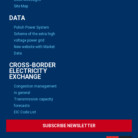
Site Map
DATA
Polish Power System
Scheme of the extra high
voltage power grid
New website with Market
Data
CROSS-BORDER
ELECTRICITY
EXCHANGE
Congestion management
in general
Transmission capacity
forecasts
EIC Code List
SUBSCRIBE NEWSLETTER