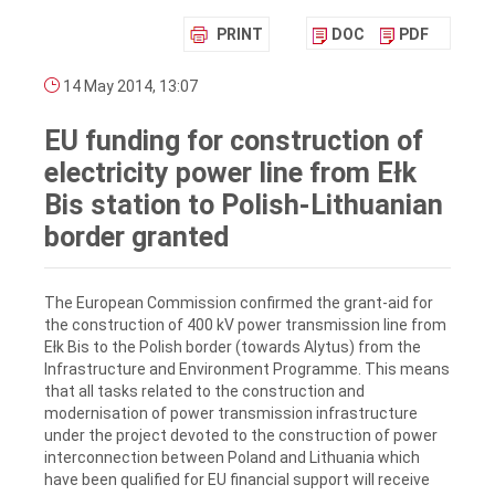
PRINT
DOC
PDF
14 May 2014, 13:07
EU funding for construction of
electricity power line from Ełk
Bis station to Polish-Lithuanian
border granted
The European Commission confirmed the grant-aid for
the construction of 400 kV power transmission line from
Ełk Bis to the Polish border (towards Alytus) from the
Infrastructure and Environment Programme. This means
that all tasks related to the construction and
modernisation of power transmission infrastructure
under the project devoted to the construction of power
interconnection between Poland and Lithuania which
have been qualified for EU financial support will receive