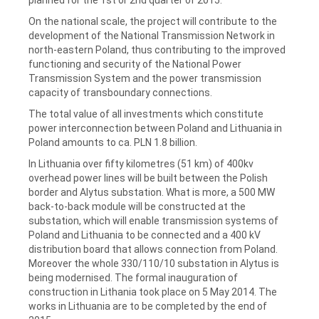
On the national scale, the project will contribute to the
development of the National Transmission Network in
north-eastern Poland, thus contributing to the improved
functioning and security of the National Power
Transmission System and the power transmission
capacity of transboundary connections.
The total value of all investments which constitute
power interconnection between Poland and Lithuania in
Poland amounts to ca. PLN 1.8 billion.
In Lithuania over fifty kilometres (51 km) of 400kv
overhead power lines will be built between the Polish
border and Alytus substation. What is more, a 500 MW
back-to-back module will be constructed at the
substation, which will enable transmission systems of
Poland and Lithuania to be connected and a 400 kV
distribution board that allows connection from Poland.
Moreover the whole 330/110/10 substation in Alytus is
being modernised. The formal inauguration of
construction in Lithania took place on 5 May 2014. The
works in Lithuania are to be completed by the end of