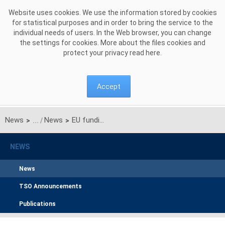
Skip to Content
Website uses cookies. We use the information stored by cookies
for statistical purposes and in order to bring the service to the
individual needs of users. In the Web browser, you can change
the settings for cookies. More about the files cookies and
protect your privacy read
here
.
Accept
News
News
EU funding for construction of electricity power line from Ełk Bis station to Polish-Lithuanian border granted
>
>
NEWS
News
TSO Announcements
Publications