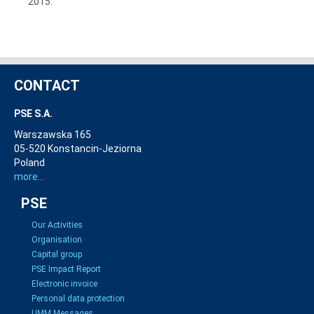
2015.
CONTACT
PSE S.A.
Warszawska 165
05-520 Konstancin-Jeziorna
Poland
more...
PSE
Our Activities
Organisation
Capital group
PSE Impact Report
Electronic invoice
Personal data protection
UMM Messages