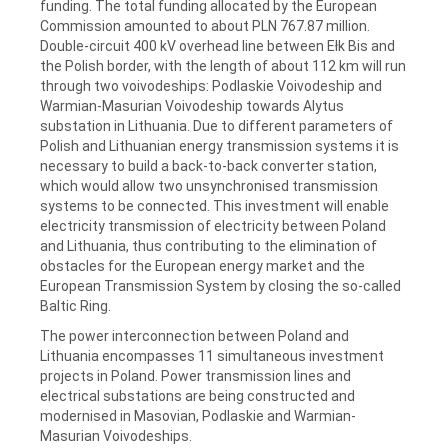
funding. The total funding allocated by the European
Commission amounted to about PLN 767.87 million.
Double-circuit 400 kV overhead line between Ełk Bis and
the Polish border, with the length of about 112 km will run
through two voivodeships: Podlaskie Voivodeship and
Warmian-Masurian Voivodeship towards Alytus
substation in Lithuania. Due to different parameters of
Polish and Lithuanian energy transmission systems it is
necessary to build a back-to-back converter station,
which would allow two unsynchronised transmission
systems to be connected. This investment will enable
electricity transmission of electricity between Poland
and Lithuania, thus contributing to the elimination of
obstacles for the European energy market and the
European Transmission System by closing the so-called
Baltic Ring.
The power interconnection between Poland and
Lithuania encompasses 11 simultaneous investment
projects in Poland. Power transmission lines and
electrical substations are being constructed and
modernised in Masovian, Podlaskie and Warmian-
Masurian Voivodeships.