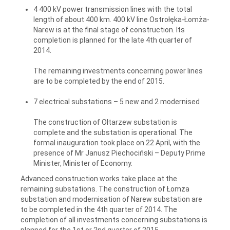
4 400 kV power transmission lines with the total
length of about 400 km. 400 kV line Ostrołęka-Łomża-
Narew is at the final stage of construction. Its
completion is planned for the late 4th quarter of
2014.
The remaining investments concerning power lines
are to be completed by the end of 2015.
7 electrical substations – 5 new and 2 modernised
The construction of Ołtarzew substation is
complete and the substation is operational. The
formal inauguration took place on 22 April, with the
presence of Mr Janusz Piechociński – Deputy Prime
Minister, Minister of Economy.
Advanced construction works take place at the
remaining substations. The construction of Łomża
substation and modernisation of Narew substation are
to be completed in the 4th quarter of 2014. The
completion of all investments concerning substations is
planned for the 1st or 2nd quarter of 2015.