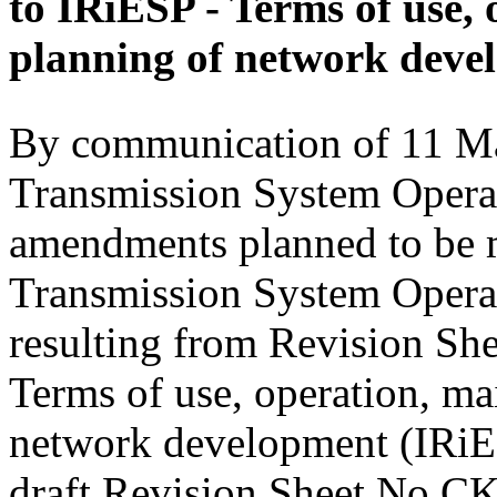
to IRiESP - Terms of use,
planning of network deve
By communication of 11 Ma
Transmission System Operat
amendments planned to be m
Transmission System Opera
resulting from Revision Sh
Terms of use, operation, ma
network development (IRiESP
draft Revision Sheet No CK