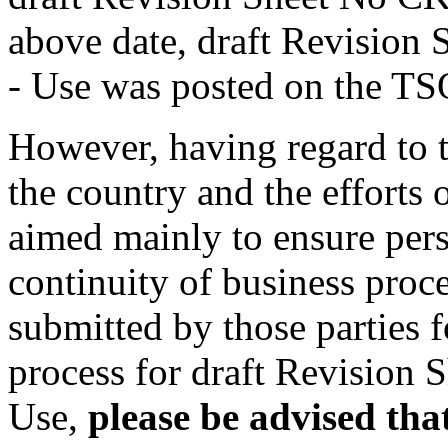
above date, draft Revision
- Use was posted on the TS
However, having regard to t
the country and the efforts o
aimed mainly to ensure pers
continuity of business proce
submitted by those parties f
process for draft Revision
Use,
please be advised that