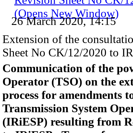
(Opens New Window)
26 March 2020, 14:15
Extension of the consultatio
Sheet No CK/12/2020 to IR
Communication of the po
Operator (TSO) on the ext
process for amendments to
Transmission System Ope
(IRiESP) resulting from 