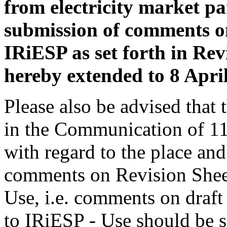
from electricity market par
submission of comments o
IRiESP as set forth in Re
hereby extended to 8 Apri
Please also be advised that 
in the Communication of 1
with regard to the place an
comments on Revision Shee
Use, i.e. comments on draf
to IRiESP - Use should be 