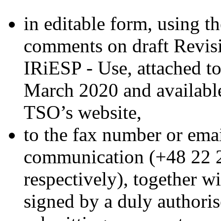
in editable form, using 
comments on draft Revis
IRiESP - Use, attached t
March 2020 and available
TSO’s website,
to the fax number or emai
communication (+48 22 
respectively), together wi
signed by a duly authoris