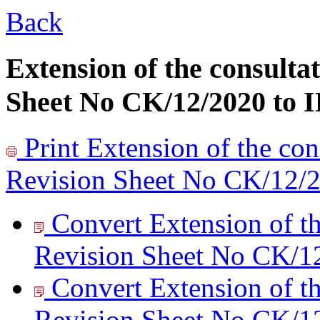
Back
Extension of the consultat
Sheet No CK/12/2020 to I
Print
Extension of the cons
Revision Sheet No CK/12/2
Convert Extension of th
Revision Sheet No CK/12
Convert Extension of th
Revision Sheet No CK/12