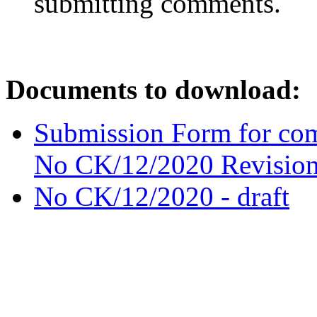
submitting comments.
Documents to download:
Submission Form for com
No CK/12/2020 Revision
No CK/12/2020 - draft