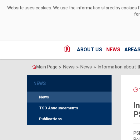
Skip to Content
Website uses cookies. We use the information stored by cookies for
fo
ABOUT US
NEWS
AREAS
Main Page
News
News
>
>
>
NEWS
1
News
I
TSO Announcements
P
Publications
PSE
Pol