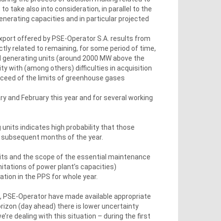
o take also into consideration, in parallel to the
enerating capacities and in particular projected
export offered by PSE-Operator S.A. results from
ectly related to remaining, for some period of time,
ched generating units (around 2000 MW above the
ty with (among others) difficulties in acquisition
xceed of the limits of greenhouse gases
ry and February this year and for several working
 units indicates high probability that those
in subsequent months of the year.
nits and the scope of the essential maintenance
mitations of power plant’s capacities)
ation in the PPS for whole year.
d, PSE-Operator have made available appropriate
orizon (day ahead) there is lower uncertainty
re dealing with this situation – during the first