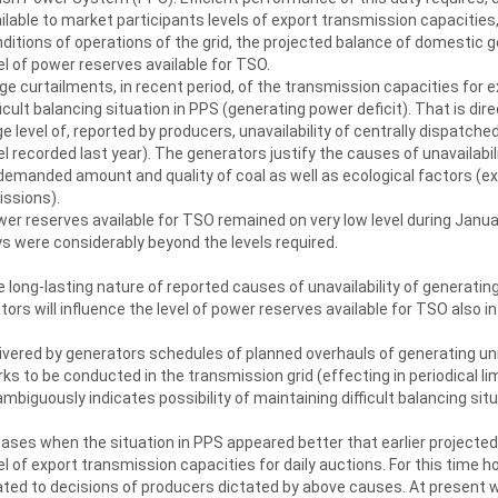
ilable to market participants levels of export transmission capacities, t
ditions of operations of the grid, the projected balance of domestic g
el of power reserves available for TSO.
ge curtailments, in recent period, of the transmission capacities for 
ficult balancing situation in PPS (generating power deficit). That is dir
ge level of, reported by producers, unavailability of centrally dispat
el recorded last year). The generators justify the causes of unavailabili
demanded amount and quality of coal as well as ecological factors (e
ssions).
er reserves available for TSO remained on very low level during Janua
s were considerably beyond the levels required.
 long-lasting nature of reported causes of unavailability of generating
tors will influence the level of power reserves available for TSO also 
ivered by generators schedules of planned overhauls of generating u
ks to be conducted in the transmission grid (effecting in periodical li
mbiguously indicates possibility of maintaining difficult balancing situ
cases when the situation in PPS appeared better that earlier projecte
el of export transmission capacities for daily auctions. For this time h
ated to decisions of producers dictated by above causes. At present we’