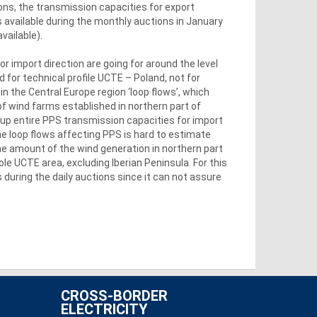
ons, the transmission capacities for export
s available during the monthly auctions in January
vailable).
or import direction are going for around the level
d for technical profile UCTE – Poland, not for
in the Central Europe region ‘loop flows’, which
of wind farms established in northern part of
 up entire PPS transmission capacities for import
he loop flows affecting PPS is hard to estimate
the amount of the wind generation in northern part
le UCTE area, excluding Iberian Peninsula. For this
during the daily auctions since it can not assure
CROSS-BORDER
ELECTRICITY