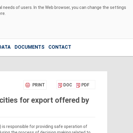
ual needs of users. In the Web browser, you can change the settings
ere
.
DATA
DOCUMENTS
CONTACT
PRINT
DOC
PDF
ities for export offered by
s responsible for providing safe operation of
during the process of decision making related to