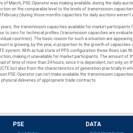
s of March, PSE-Operator was making available, during the daily aucti
ection on the comparable level to the levels of transmission capacitie
 February (during those months capacities for daily auctions weren’t a
 years, the transmission capacities available for market participants f
se to zero for technical profiles (transmission capacities are evaluate
ividual countries). The basic reason for such a situation are appearing 
unt is growing, by the year, in proportion to the growth of capacities 
E system. With actual state of PPS configuration those flows can fill
ection, making it unavailable for market participants. The amount of t
ad of time of more than 24 hours, since it is dependent, not only, on 
UCTE but also from the characteristics of generation practically in who
son PSE-Operator can not make available the transmission capacities 
 physical deliveries of appropriate trade contracts.
PSE
DATA