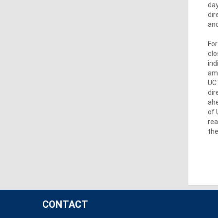
day
dir
and
For
clo
ind
amo
UCT
dir
ahe
of 
rea
the
CONTACT