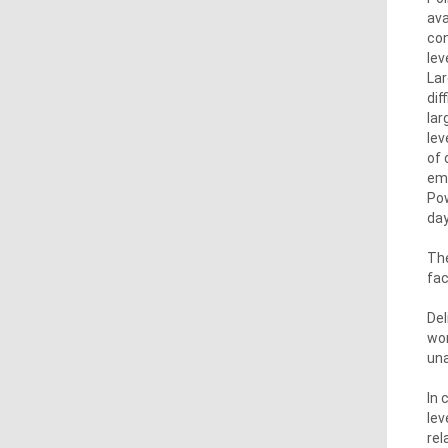
ava
con
lev
Lar
dif
lar
lev
of 
emi
Pow
day
The
fac
Del
wor
una
In 
lev
rel