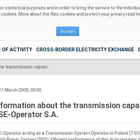
 statistical purposes and in order to bring the service to the individ
r cookies. More about the files cookies and protect your privacy read
h
Accept
 OF ACTIVITY
CROSS-BORDER ELECTRICITY EXCHANGE
Information about the transmission capacities for export offered by PSE-Operator S.A.
1 March 2008, 00:00
nformation about the transmission capac
SE-Operator S.A.
-Operator acting as a Transmission System Operator in Poland (TSO) i
ish Power System (PPS). Efficient performance of this duty requires, 