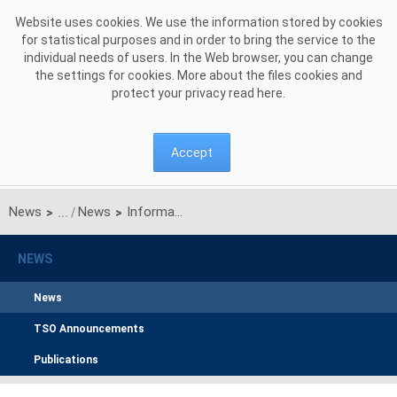
Skip to Content
Website uses cookies. We use the information stored by cookies
for statistical purposes and in order to bring the service to the
individual needs of users. In the Web browser, you can change
the settings for cookies. More about the files cookies and
protect your privacy read
here
.
Accept
News
News
Information on transfer capacities on Litpol Link
>
>
NEWS
News
TSO Announcements
Publications