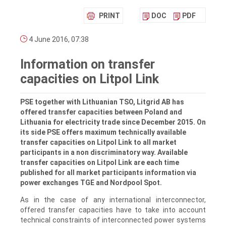
PRINT
DOC
PDF
4 June 2016, 07:38
Information on transfer
capacities on Litpol Link
PSE together with Lithuanian TSO, Litgrid AB has
offered transfer capacities between Poland and
Lithuania for electricity trade since December 2015. On
its side PSE offers maximum technically available
transfer capacities on Litpol Link to all market
participants in a non discriminatory way. Available
transfer capacities on Litpol Link are each time
published for all market participants information via
power exchanges TGE and Nordpool Spot.
As in the case of any international interconnector,
offered transfer capacities have to take into account
technical constraints of interconnected power systems