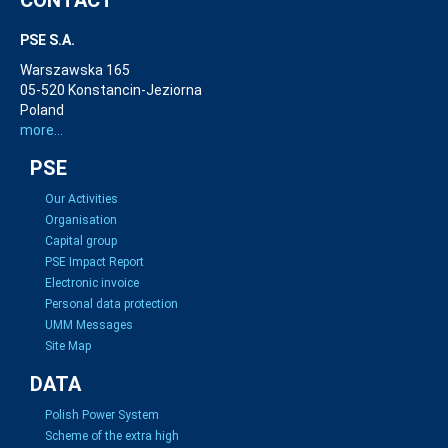
PSE S.A.
Warszawska 165
05-520 Konstancin-Jeziorna
Poland
more...
PSE
Our Activities
Organisation
Capital group
PSE Impact Report
Electronic invoice
Personal data protection
UMM Messages
Site Map
DATA
Polish Power System
Scheme of the extra high