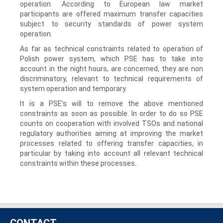
operation. According to European law market
participants are offered maximum transfer capacities
subject to security standards of power system
operation.
As far as technical constraints related to operation of
Polish power system, which PSE has to take into
account in the night hours, are concerned, they are non
discriminatory, relevant to technical requirements of
system operation and temporary.
It is a PSE’s will to remove the above mentioned
constraints as soon as possible. In order to do so PSE
counts on cooperation with involved TSOs and national
regulatory authorities aiming at improving the market
processes related to offering transfer capacities, in
particular by taking into account all relevant technical
constraints within these processes.
CONTACT