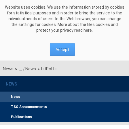
Skip to Content
Website uses cookies. We use the information stored by cookies
for statistical purposes and in order to bring the service to the
individual needs of users. In the Web browser, you can change
the settings for cookies. More about the files cookies and
protect your privacy read
here
.
Accept
News
News
LitPol Link MoU Brings Polish — Lithuanian Energy Trading a Step Closer
>
>
NEWS
News
TSO Announcements
Publications