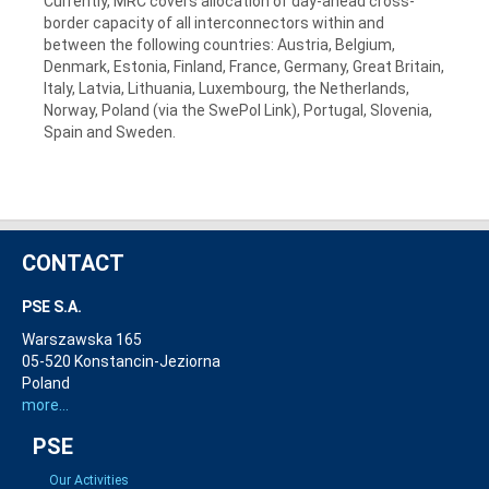
Currently, MRC covers allocation of day-ahead cross-
border capacity of all interconnectors within and
between the following countries: Austria, Belgium,
Denmark, Estonia, Finland, France, Germany, Great Britain,
Italy, Latvia, Lithuania, Luxembourg, the Netherlands,
Norway, Poland (via the SwePol Link), Portugal, Slovenia,
Spain and Sweden.
CONTACT
PSE S.A.
Warszawska 165
05-520 Konstancin-Jeziorna
Poland
more...
PSE
Our Activities