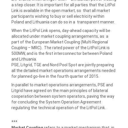
a step closer. It is important for all parties that the LitPol
Link is available in the open market, so that all market
participants wishing to buy or sell electricity within
Poland and Lithuania can do so in a transparent manner.
When the LitPol Link opens, day-ahead capacity will be
allocated under market coupling arrangements, as a
part of the European Market Coupling (Multi Regional
Coupling – MRC). The rated power of the LitPol Link is
500MW, and is the first interconnector between Poland
and Lithuania.
PSE, Litgrid, TGE and Nord Pool Spot are jointly preparing
all the detailed market operations arrangements needed
for planned go-live in the fourth quarter of 2015.
In parallel to market operations arrangements, PSE and
Litgrid have agreed on the main principles of bilateral
cooperation between system operators, paving the way
for concluding the System Operation Agreement
regulating the technical operation of the LitPol Link.
***
Market Coupling
refers to a market mechanism that, in