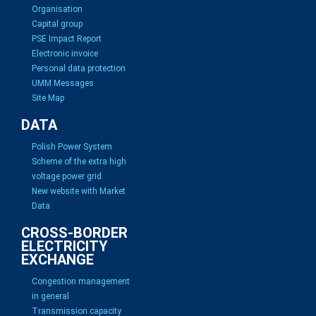
Organisation
Capital group
PSE Impact Report
Electronic invoice
Personal data protection
UMM Messages
Site Map
DATA
Polish Power System
Scheme of the extra high
voltage power grid
New website with Market
Data
CROSS-BORDER
ELECTRICITY
EXCHANGE
Congestion management
in general
Transmission capacity