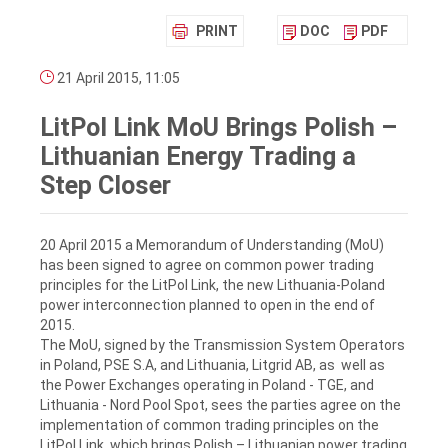
PRINT
DOC
PDF
21 April 2015, 11:05
LitPol Link MoU Brings Polish –
Lithuanian Energy Trading a
Step Closer
20 April 2015 a Memorandum of Understanding (MoU)
has been signed to agree on common power trading
principles for the LitPol Link, the new Lithuania-Poland
power interconnection planned to open in the end of
2015.
The MoU, signed by the Transmission System Operators
in Poland, PSE S.A, and Lithuania, Litgrid AB, as well as
the Power Exchanges operating in Poland - TGE, and
Lithuania - Nord Pool Spot, sees the parties agree on the
implementation of common trading principles on the
LitPol Link, which brings Polish – Lithuanian power trading