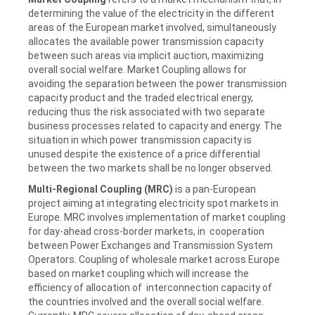
determining the value of the electricity in the different
areas of the European market involved, simultaneously
allocates the available power transmission capacity
between such areas via implicit auction, maximizing
overall social welfare. Market Coupling allows for
avoiding the separation between the power transmission
capacity product and the traded electrical energy,
reducing thus the risk associated with two separate
business processes related to capacity and energy. The
situation in which power transmission capacity is
unused despite the existence of a price differential
between the two markets shall be no longer observed.
Multi-Regional Coupling (MRC)
is a pan-European
project aiming at integrating electricity spot markets in
Europe. MRC involves implementation of market coupling
for day-ahead cross-border markets, in cooperation
between Power Exchanges and Transmission System
Operators. Coupling of wholesale market across Europe
based on market coupling which will increase the
efficiency of allocation of interconnection capacity of
the countries involved and the overall social welfare.