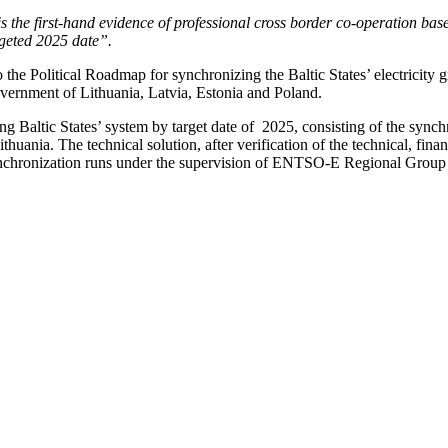
s the first-hand evidence of professional cross border co-operation bas
argeted 2025 date”.
the Political Roadmap for synchronizing the Baltic States’ electricity
ernment of Lithuania, Latvia, Estonia and Poland.
g Baltic States’ system by target date of 2025, consisting of the synch
nia. The technical solution, after verification of the technical, finan
chronization runs under the supervision of ENTSO-E Regional Group