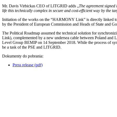
Mr. Davis Virbickas CEO of LITGRID adds „
The agreement signed i
life this technically complex in secure and cost-efficient way by the t
Initiation of the works on the “HARMONY Link” is directly linked to 
by the President of European Commission and Heads of State and Gov
The Political Roadmap assumed the technical solution for synchronizin
Link), complemented by a new undersea cable between Poland and Lithua
Level Group BEMIP on 14 September 2018. While the process of syn
be a task of the PSE and LITGRID.
Dokumenty do pobrania:
Press release (pdf)