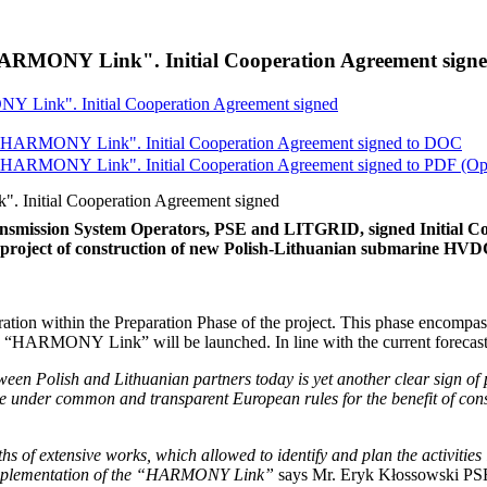
ARMONY Link". Initial Cooperation Agreement sign
 Link". Initial Cooperation Agreement signed
"HARMONY Link". Initial Cooperation Agreement signed to
DOC
"HARMONY Link". Initial Cooperation Agreement signed to
PDF
(Op
Initial Cooperation Agreement signed
smission System Operators, PSE and LITGRID, signed Initial Co
he project of construction of new Polish-Lithuanian submarine H
ration within the Preparation Phase of the project. This phase encompass
he “HARMONY Link” will be launched. In line with the current forecast
een Polish and Lithuanian partners today is yet another clear sign of 
perate under common and transparent European rules for the benefit of c
 of extensive works, which allowed to identify and plan the activities in
ul implementation of the “HARMONY Link”
says Mr. Eryk Kłossowski PS