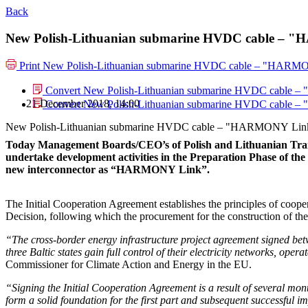
Back
New Polish-Lithuanian submarine HVDC cable – "H
Print
New Polish-Lithuanian submarine HVDC cable – "HARMONY
Convert New Polish-Lithuanian submarine HVDC cable – 
21 December 2018, 14:00
Convert New Polish-Lithuanian submarine HVDC cable – 
New Polish-Lithuanian submarine HVDC cable – "HARMONY Link". 
Today Management Boards/CEO’s of Polish and Lithuanian Tran
undertake development activities in the Preparation Phase of t
new interconnector as “HARMONY Link”.
The Initial Cooperation Agreement establishes the principles of coope
Decision, following which the procurement for the construction of t
“The cross-border energy infrastructure project agreement signed betw
three Baltic states gain full control of their electricity networks, o
Commissioner for Climate Action and Energy in the EU.
“Signing the Initial Cooperation Agreement is a result of several months
form a solid foundation for the first part and subsequent successf