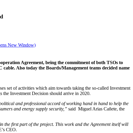
ed
ens New Window)
operation Agreement, being the commitment of both TSOs to
VDC cable. Also today the Boards/Management teams decided name
es set of activities which aim towards taking the so-called Investment
s the Investment Decision should arrive in 2020.
political and professional accord of working hand in hand to help the
onsumers and energy supply security,”
said Miguel Arias Cañete, the
 the first part of the project. This work and the Agreement itself will
E’s CEO.