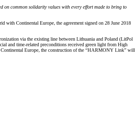
ed on common solidarity values with every effort made to bring to
 grid with Continental Europe, the agreement signed on 28 June 2018
ronization via the existing line between Lithuania and Poland (LitPol
cial and time-related preconditions received green light from High
 Continental Europe, the construction of the “HARMONY Link” will