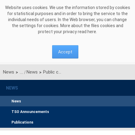
Skip to Content
Website uses cookies. We use the information stored by cookies
for statistical purposes and in order to bring the service to the
individual needs of users. In the Web browser, you can change
the settings for cookies. More about the files cookies and
protect your privacy read
here
.
Accept
News
News
Public consultation on the proposal for the regional design of the day-ahead commom capacity calculation methodology for the CORE CCR
>
>
NEWS
News
TSO Announcements
Publications