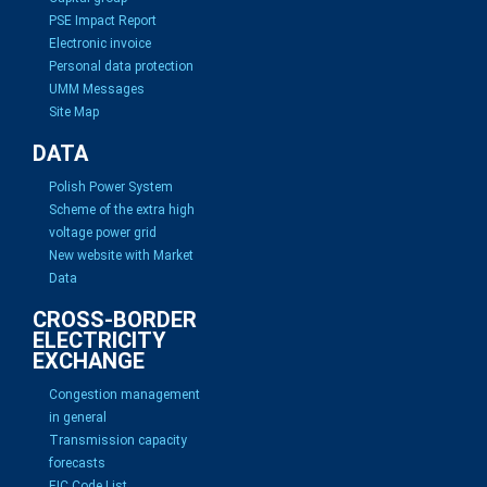
PSE Impact Report
Electronic invoice
Personal data protection
UMM Messages
Site Map
DATA
Polish Power System
Scheme of the extra high
voltage power grid
New website with Market
Data
CROSS-BORDER
ELECTRICITY
EXCHANGE
Congestion management
in general
Transmission capacity
forecasts
EIC Code List