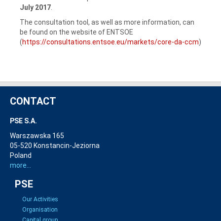
July 2017
.
The consultation tool, as well as more information, can
be found on the website of ENTSOE
(
https://consultations.entsoe.eu/markets/core-da-ccm
)
CONTACT
PSE S.A.
Warszawska 165
05-520 Konstancin-Jeziorna
Poland
more...
PSE
Our Activities
Organisation
Capital group