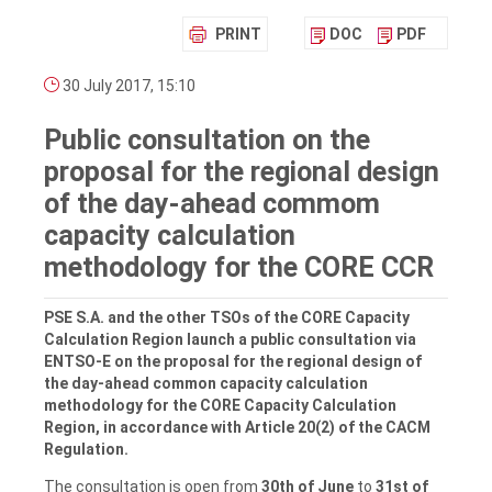
PRINT
DOC
PDF
30 July 2017, 15:10
Public consultation on the
proposal for the regional design
of the day-ahead commom
capacity calculation
methodology for the CORE CCR
PSE S.A. and the other TSOs of the CORE Capacity
Calculation Region launch a public consultation via
ENTSO-E on the proposal for the regional design of
the day-ahead common capacity calculation
methodology for the CORE Capacity Calculation
Region, in accordance with Article 20(2) of the CACM
Regulation.
The consultation is open from
30th of June
to
31st of