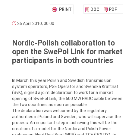
PRINT
DOC
PDF
26 April 2010, 00:00
Nordic-Polish collaboration to
open the SwePol Link for market
participants in both countries
In March this year Polish and Swedish transmission
system operators, PSE Operator and Svenska Kraftnät
(SvK), signed a joint declaration to work for a market
opening of SwePol Link, the 600 MW HVDC cable between
the two countries, as soon as possible.
The declaration was welcomed by the regulatory
authorities in Poland and Sweden, who will supervise the
process. An important step in achieving this will be the
creation of a model for the Nordic and Polish Power
exchanges, Nord Pool Spot (NPS) and TGE (POLPX), to