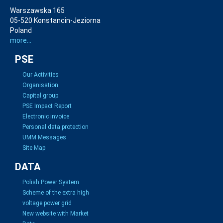
Warszawska 165
05-520 Konstancin-Jeziorna
Poland
more...
PSE
Our Activities
Organisation
Capital group
PSE Impact Report
Electronic invoice
Personal data protection
UMM Messages
Site Map
DATA
Polish Power System
Scheme of the extra high
voltage power grid
New website with Market