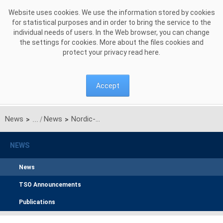
Skip to Content
Website uses cookies. We use the information stored by cookies
for statistical purposes and in order to bring the service to the
individual needs of users. In the Web browser, you can change
the settings for cookies. More about the files cookies and
protect your privacy read
here
.
Accept
News
News
Nordic-Polish collaboration to open the SwePol Link for market participants in both countries
>
>
NEWS
News
TSO Announcements
Publications