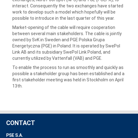
interact. Consequently the two exchanges have started
work to develop such a model which hopefully will be
possible to introduce in the last quarter of this year.
Market-opening of the cable will require cooperation
between several main stakeholders. The cable is jointly
owned by SvK in Sweden and PGE Polska Grupa
Energetyczna (PGE) in Poland. It is operated by SwePol
Link AB and its subsidiary SwePol Link Poland, and
currently utilized by Vattenfall (VAB) and PGE.
To enable the process to run as smoothly and quickly as
possible a stakeholder group has been established and a
first stakeholder meeting was held in Stockholm on April
13th.
CONTACT
PSE S.A.