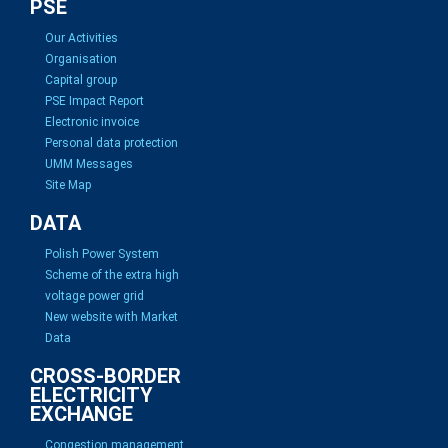
PSE
Our Activities
Organisation
Capital group
PSE Impact Report
Electronic invoice
Personal data protection
UMM Messages
Site Map
DATA
Polish Power System
Scheme of the extra high
voltage power grid
New website with Market
Data
CROSS-BORDER
ELECTRICITY
EXCHANGE
Congestion management