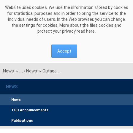
Skip to Content
Website uses cookies. We use the information stored by cookies
for statistical purposes and in order to bring the service to the
individual needs of users. In the Web browser, you can change
the settings for cookies. More about the files cookies and
protect your privacy read
here
.
Accept
News
News
Outage of Belchatow power plant generation units. Power system is stable
>
>
NEWS
News
TSO Announcements
Publications