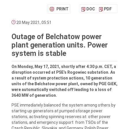
PRINT
DOC
PDF
20 May 2021, 05:51
Outage of Belchatow power
plant generation units. Power
system is stable
On Monday, May 17, 2021, shortly after 4:30 p.m. CET, a
disruption occurred at PSE’s Rogowiec substation. As
a result of system protection actions, 10 generation
units of the Belchatow power plant, owned by PGE GiEK,
were automatically switched off leading to a loss of
3640 MW of generation.
PSE immediately balanced the system among others by
starting up generators at pumped storage power
stations, activating spinning reserves at other power
stations, and emergency support from TSOs of the
Czech Republic, Slovakia, and Germany. Polish Power