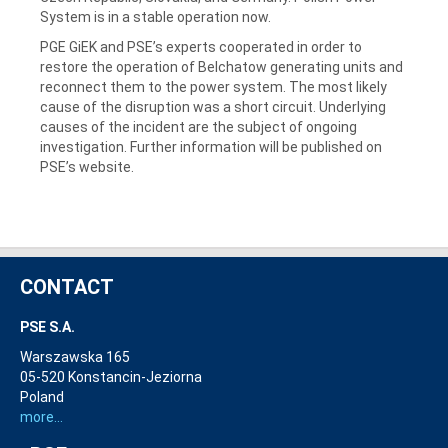
System is in a stable operation now.
PGE GiEK and PSE’s experts cooperated in order to
restore the operation of Belchatow generating units and
reconnect them to the power system. The most likely
cause of the disruption was a short circuit. Underlying
causes of the incident are the subject of ongoing
investigation. Further information will be published on
PSE’s website.
CONTACT
PSE S.A.
Warszawska 165
05-520 Konstancin-Jeziorna
Poland
more...