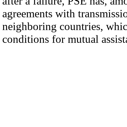
after a failure, PSE has, am
agreements with transmissio
neighboring countries, whic
conditions for mutual assist