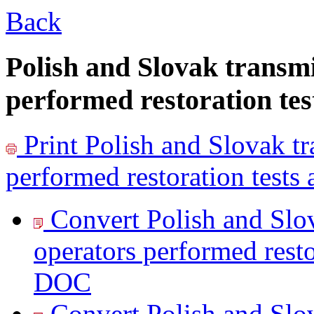
Back
Polish and Slovak transm
performed restoration tes
Print
Polish and Slovak tr
performed restoration tests 
Convert Polish and Slo
operators performed restor
DOC
Convert Polish and Slo