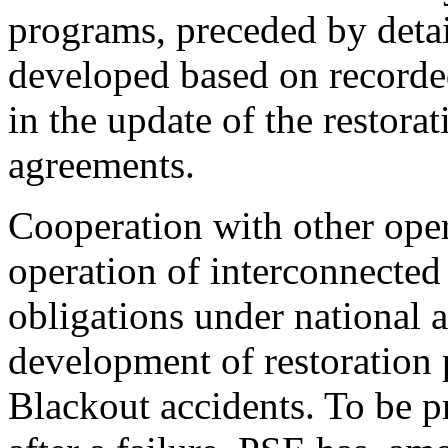
programs, preceded by deta
developed based on recorde
in the update of the restorat
agreements.
Cooperation with other opera
operation of interconnected
obligations under national 
development of restoration
Blackout accidents. To be pr