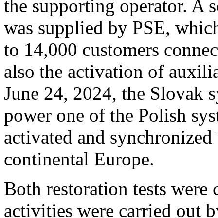
the supporting operator. A s
was supplied by PSE, which 
to 14,000 customers connect
also the activation of auxil
June 24, 2024, the Slovak s
power one of the Polish sys
activated and synchronized 
continental Europe.
Both restoration tests were 
activities were carried out 