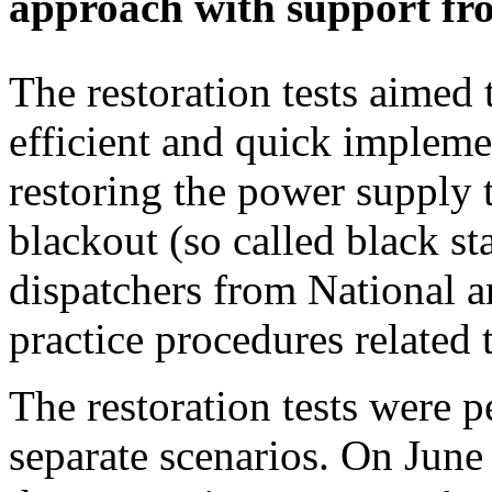
approach with support fr
The restoration tests aimed t
efficient and quick impleme
restoring the power supply 
blackout (so called black st
dispatchers from National a
practice procedures related 
The restoration tests were 
separate scenarios. On June