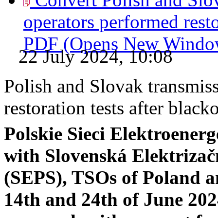
operators performed restor
PDF
(Opens New Windo
22 July 2024, 10:08
Polish and Slovak transmis
restoration tests after black
Polskie Sieci Elektroenerg
with Slovenská Elektrizač
(SEPS), TSOs of Poland a
14th and 24th of June 202