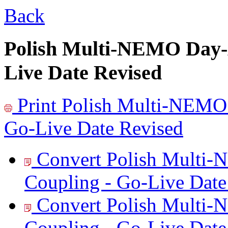
Back
Polish Multi-NEMO Day-
Live Date Revised
Print
Polish Multi-NEMO
Go-Live Date Revised
Convert Polish Multi
Coupling - Go-Live Date
Convert Polish Multi
Coupling - Go-Live Date