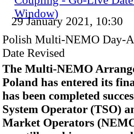
Window)
29 January 2021, 10:30
Polish Multi-NEMO Day-Ah
Date Revised
The Multi-NEMO Arrange
Poland has entered its fina
has been completed succes
System Operator (TSO) an
Market Operators (NEMOs)