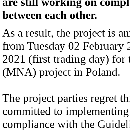
are still working on compl
between each other.
As a result, the project is 
from Tuesday 02 February 
2021 (first trading day) f
(MNA) project in Poland.
The project parties regret t
committed to implementing 
compliance with the Guidel