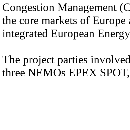
Congestion Management (C
the core markets of Europe 
integrated European Energy
The project parties involv
three NEMOs EPEX SPOT, 