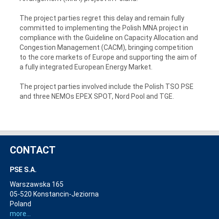
The project parties regret this delay and remain fully
committed to implementing the Polish MNA project in
compliance with the Guideline on Capacity Allocation and
Congestion Management (CACM), bringing competition
to the core markets of Europe and supporting the aim of
a fully integrated European Energy Market.
The project parties involved include the Polish TSO PSE
and three NEMOs EPEX SPOT, Nord Pool and TGE.
CONTACT
PSE S.A.
Warszawska 165
05-520 Konstancin-Jeziorna
Poland
more...