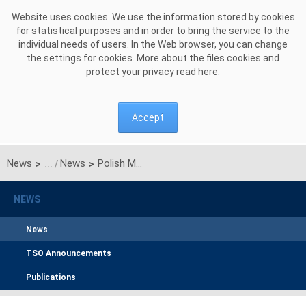
Skip to Content
Website uses cookies. We use the information stored by cookies
for statistical purposes and in order to bring the service to the
individual needs of users. In the Web browser, you can change
the settings for cookies. More about the files cookies and
protect your privacy read
here
.
Accept
News
News
Polish Multi-NEMO Day-Ahead Market Coupling - Go-Live Date Revised
>
>
NEWS
News
TSO Announcements
Publications