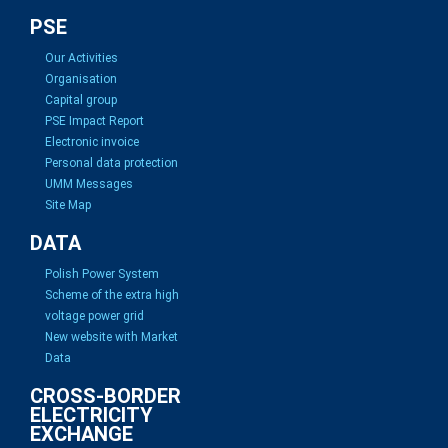
PSE
Our Activities
Organisation
Capital group
PSE Impact Report
Electronic invoice
Personal data protection
UMM Messages
Site Map
DATA
Polish Power System
Scheme of the extra high
voltage power grid
New website with Market
Data
CROSS-BORDER
ELECTRICITY
EXCHANGE