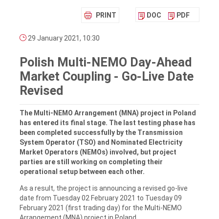
PRINT
DOC
PDF
29 January 2021, 10:30
Polish Multi-NEMO Day-Ahead
Market Coupling - Go-Live Date
Revised
The Multi-NEMO Arrangement (MNA) project in Poland
has entered its final stage. The last testing phase has
been completed successfully by the Transmission
System Operator (TSO) and Nominated Electricity
Market Operators (NEMOs) involved, but project
parties are still working on completing their
operational setup between each other.
As a result, the project is announcing a revised go-live
date from Tuesday 02 February 2021 to Tuesday 09
February 2021 (first trading day) for the Multi-NEMO
Arrangement (MNA) project in Poland.