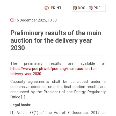
PRINT
DOC
PDF
15 December 2025, 10:33
Preliminary results of the main
auction for the delivery year
2030
The preliminary results are available at
https://www.pse.pl/web/pse-eng/main-auction-for-
delivery-year-2030
.
Capacity agreements shall be concluded under a
suspensive condition until the final auction results are
announced by the President of the Energy Regulatory
Office [1].
Legal basis:
[1] Article 38(1) of the Act of 8 December 2017 on