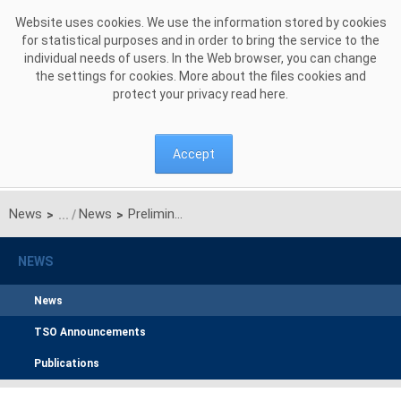
Skip to Content
Website uses cookies. We use the information stored by cookies
for statistical purposes and in order to bring the service to the
individual needs of users. In the Web browser, you can change
the settings for cookies. More about the files cookies and
protect your privacy read
here
.
Accept
News
News
Preliminary results of the main auction for the delivery year 2030
>
>
NEWS
News
TSO Announcements
Publications