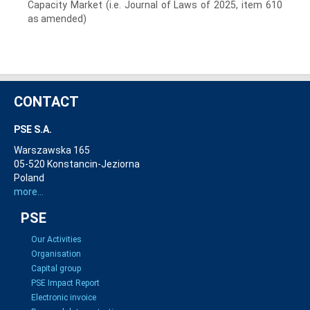
Capacity Market (i.e. Journal of Laws of 2025, item 610
as amended
)
CONTACT
PSE S.A.
Warszawska 165
05-520 Konstancin-Jeziorna
Poland
more...
PSE
Our Activities
Organisation
Capital group
PSE Impact Report
Electronic invoice