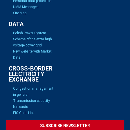
Personal data protection
UMM Messages
Site Map
DATA
Polish Power System
Scheme of the extra high
voltage power grid
New website with Market
Data
CROSS-BORDER
ELECTRICITY
EXCHANGE
Congestion management
in general
Transmission capacity
forecasts
EIC Code List
SUBSCRIBE NEWSLETTER